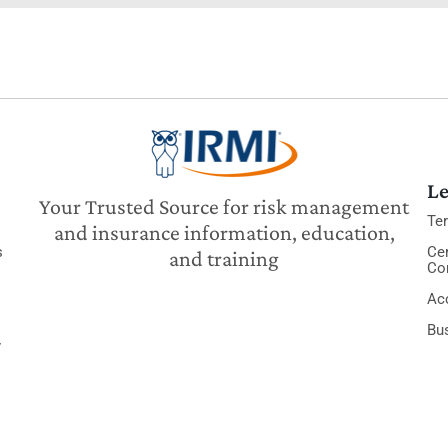
Le
Your Trusted Source for risk management
Te
and insurance information, education,
s
Cer
and training
Co
Acc
Bu
y