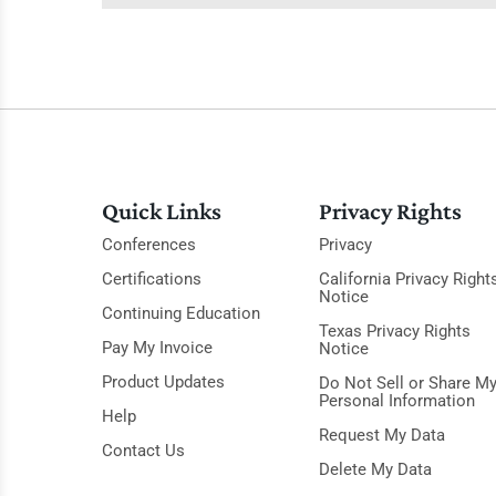
Quick Links
Privacy Rights
Conferences
Privacy
Certifications
California Privacy Right
Notice
Continuing Education
Texas Privacy Rights
Pay My Invoice
Notice
Product Updates
Do Not Sell or Share M
Personal Information
Help
Request My Data
Contact Us
Delete My Data