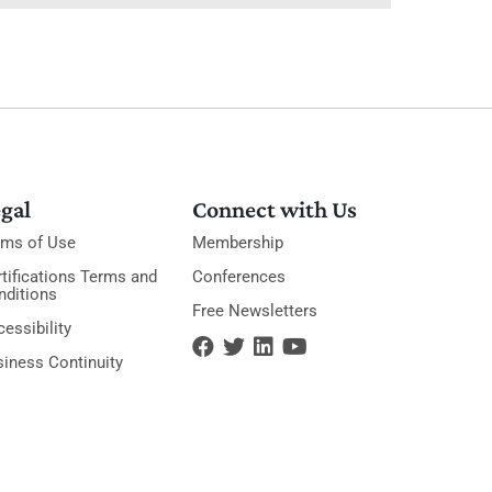
gal
Connect with Us
rms of Use
Membership
tifications Terms and
Conferences
nditions
Free Newsletters
essibility
siness Continuity