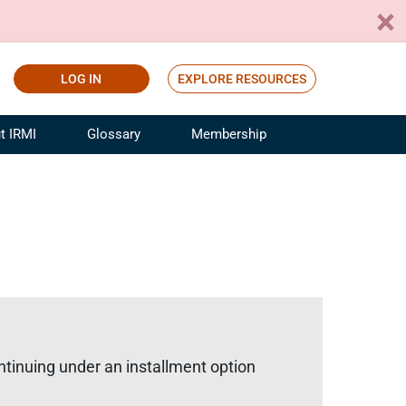
LOG IN
EXPLORE RESOURCES
t IRMI
Glossary
Membership
ference
ufacturing Risk and Insurance
White Papers
ialist
Join for Free
sportation Risk and Insurance
fessional
tinuing Education
rance Industry Training
I Webinars
ntinuing under an installment option