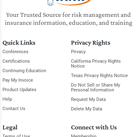
Your Trusted Source for risk management and
insurance information, education, and training
Quick Links
Privacy Rights
Conferences
Privacy
Certifications
California Privacy Rights
Notice
Continuing Education
Texas Privacy Rights Notice
Pay My Invoice
Do Not Sell or Share My
Product Updates
Personal Information
Help
Request My Data
Contact Us
Delete My Data
Legal
Connect with Us
Terms of Use
Membership