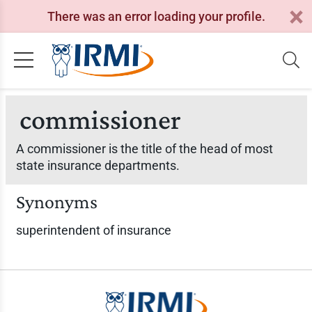
There was an error loading your profile.
commissioner
A commissioner is the title of the head of most
state insurance departments.
Synonyms
superintendent of insurance