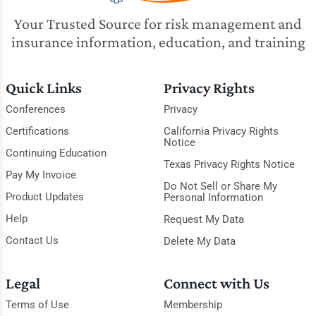
Your Trusted Source for risk management and
insurance information, education, and training
Quick Links
Privacy Rights
Conferences
Privacy
Certifications
California Privacy Rights
Notice
Continuing Education
Texas Privacy Rights Notice
Pay My Invoice
Do Not Sell or Share My
Product Updates
Personal Information
Help
Request My Data
Contact Us
Delete My Data
Legal
Connect with Us
Terms of Use
Membership