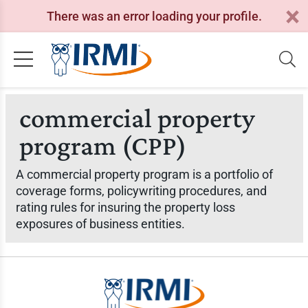
There was an error loading your profile.
commercial property
program (CPP)
A commercial property program is a portfolio of
coverage forms, policywriting procedures, and
rating rules for insuring the property loss
exposures of business entities.