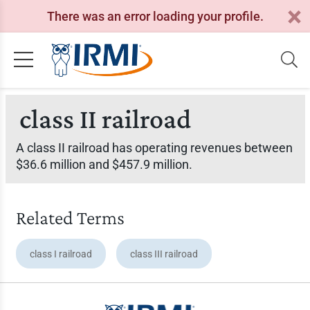
There was an error loading your profile.
class II railroad
A class II railroad has operating revenues between
$36.6 million and $457.9 million.
Related Terms
class I railroad
class III railroad