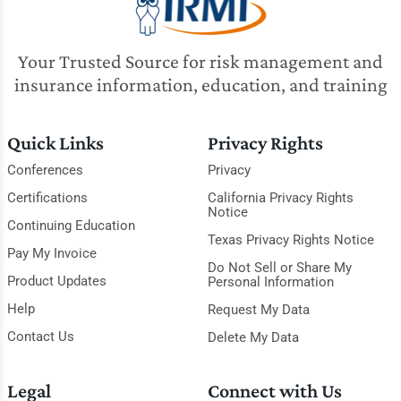
Your Trusted Source for risk management and
insurance information, education, and training
Quick Links
Privacy Rights
Conferences
Privacy
Certifications
California Privacy Rights
Notice
Continuing Education
Texas Privacy Rights Notice
Pay My Invoice
Do Not Sell or Share My
Product Updates
Personal Information
Help
Request My Data
Contact Us
Delete My Data
Legal
Connect with Us