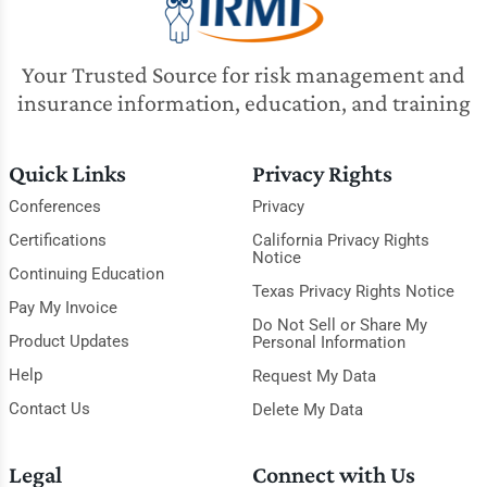
Your Trusted Source for risk management and
insurance information, education, and training
Quick Links
Privacy Rights
Conferences
Privacy
Certifications
California Privacy Rights
Notice
Continuing Education
Texas Privacy Rights Notice
Pay My Invoice
Do Not Sell or Share My
Product Updates
Personal Information
Help
Request My Data
Contact Us
Delete My Data
Legal
Connect with Us