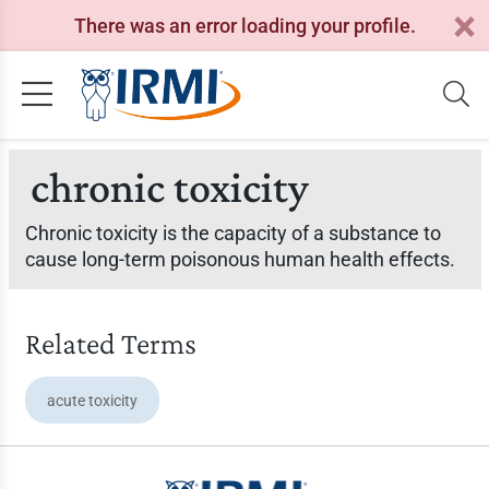
There was an error loading your profile.
chronic toxicity
Chronic toxicity is the capacity of a substance to
cause long-term poisonous human health effects.
Related Terms
acute toxicity