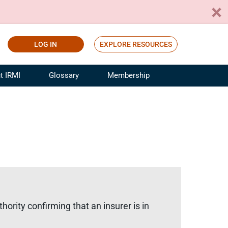
LOG IN
EXPLORE RESOURCES
t IRMI
Glossary
Membership
ference
ufacturing Risk and Insurance
White Papers
ialist
Join for Free
sportation Risk and Insurance
fessional
tinuing Education
rance Industry Training
I Webinars
ority confirming that an insurer is in