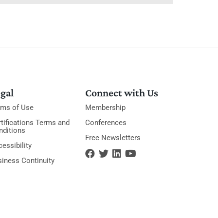
gal
Connect with Us
rms of Use
Membership
tifications Terms and
Conferences
nditions
Free Newsletters
essibility
siness Continuity