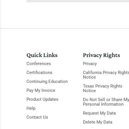
Quick Links
Privacy Rights
Conferences
Privacy
Certifications
California Privacy Right
Notice
Continuing Education
Texas Privacy Rights
Pay My Invoice
Notice
Product Updates
Do Not Sell or Share M
Personal Information
Help
Request My Data
Contact Us
Delete My Data