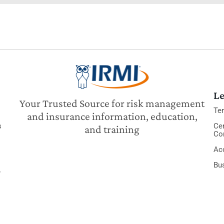
Le
Your Trusted Source for risk management
Te
and insurance information, education,
s
Cer
and training
Co
Acc
Bu
y