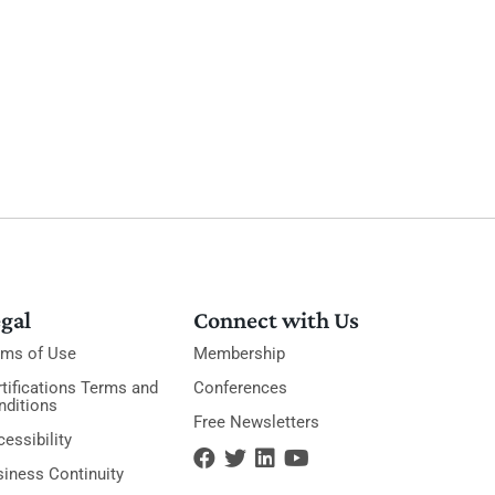
gal
Connect with Us
rms of Use
Membership
tifications Terms and
Conferences
nditions
Free Newsletters
essibility
siness Continuity