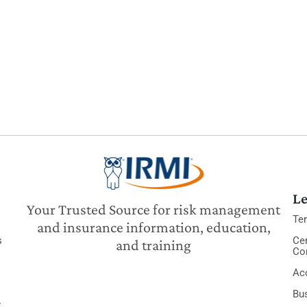
Le
Your Trusted Source for risk management
Te
and insurance information, education,
s
Cer
and training
Co
Acc
Bu
y