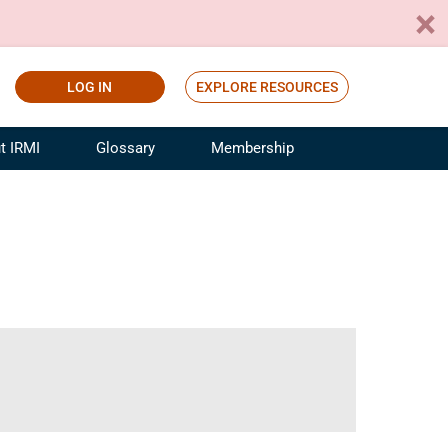
LOG IN
EXPLORE RESOURCES
t IRMI
Glossary
Membership
ference
ufacturing Risk and Insurance
White Papers
ialist
Join for Free
sportation Risk and Insurance
fessional
tinuing Education
rance Industry Training
I Webinars