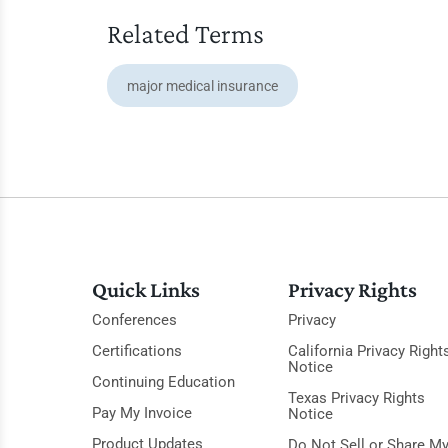
Related Terms
major medical insurance
Quick Links
Privacy Rights
Conferences
Privacy
Certifications
California Privacy Right
Notice
Continuing Education
Texas Privacy Rights
Pay My Invoice
Notice
Product Updates
Do Not Sell or Share M