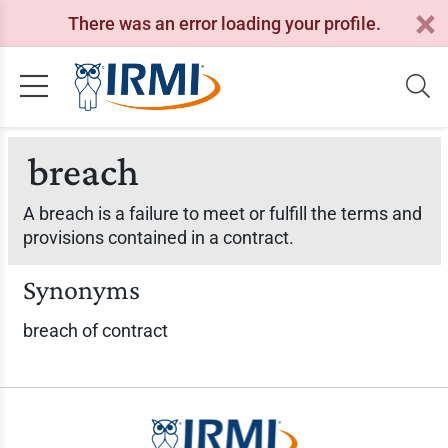
There was an error loading your profile.
breach
A breach is a failure to meet or fulfill the terms and
provisions contained in a contract.
Synonyms
breach of contract