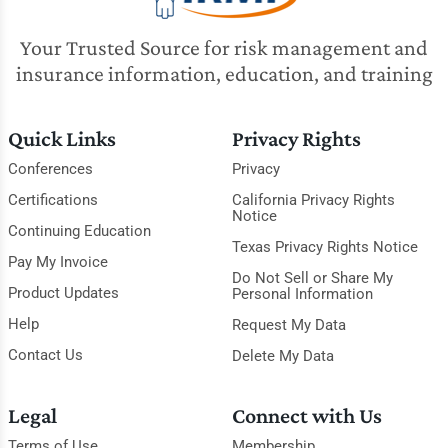
Your Trusted Source for risk management and
insurance information, education, and training
Quick Links
Privacy Rights
Conferences
Privacy
Certifications
California Privacy Rights
Notice
Continuing Education
Texas Privacy Rights Notice
Pay My Invoice
Do Not Sell or Share My
Product Updates
Personal Information
Help
Request My Data
Contact Us
Delete My Data
Legal
Connect with Us
Terms of Use
Membership