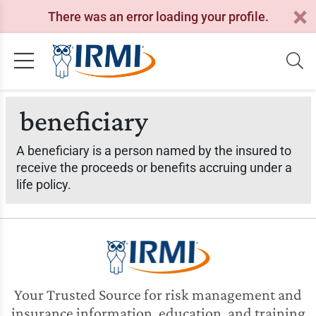
There was an error loading your profile.
beneficiary
A beneficiary is a person named by the insured to
receive the proceeds or benefits accruing under a
life policy.
Your Trusted Source for risk management and
insurance information, education, and training