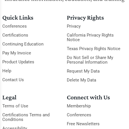
Quick Links
Privacy Rights
Conferences
Privacy
Certifications
California Privacy Rights
Notice
Continuing Education
Texas Privacy Rights Notice
Pay My Invoice
Do Not Sell or Share My
Product Updates
Personal Information
Help
Request My Data
Contact Us
Delete My Data
Legal
Connect with Us
Terms of Use
Membership
Certifications Terms and
Conferences
Conditions
Free Newsletters
Accessibility