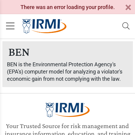
There was an error loading your profile.
BEN
BEN is the Environmental Protection Agency's
(EPA's) computer model for analyzing a violator's
economic gain from not complying with the law.
Your Trusted Source for risk management and
insurance information, education, and training