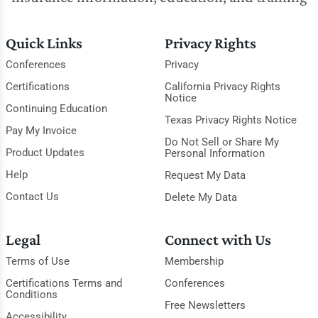
Quick Links
Privacy Rights
Conferences
Privacy
Certifications
California Privacy Rights
Notice
Continuing Education
Texas Privacy Rights Notice
Pay My Invoice
Do Not Sell or Share My
Product Updates
Personal Information
Help
Request My Data
Contact Us
Delete My Data
Legal
Connect with Us
Terms of Use
Membership
Certifications Terms and
Conferences
Conditions
Free Newsletters
Accessibility