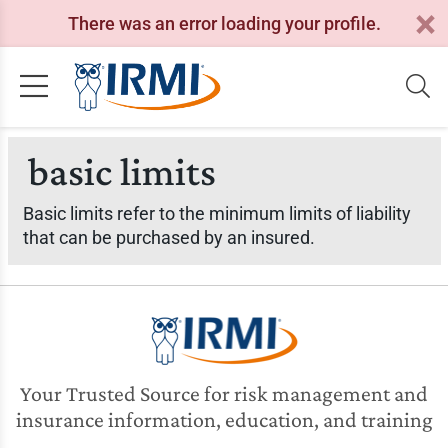
There was an error loading your profile.
basic limits
Basic limits refer to the minimum limits of liability
that can be purchased by an insured.
Your Trusted Source for risk management and
insurance information, education, and training