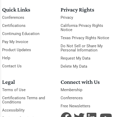
Quick Links
Privacy Rights
Conferences
Privacy
Certifications
California Privacy Rights
Notice
Continuing Education
Texas Privacy Rights Notice
Pay My Invoice
Do Not Sell or Share My
Product Updates
Personal Information
Help
Request My Data
Contact Us
Delete My Data
Legal
Connect with Us
Terms of Use
Membership
Certifications Terms and
Conferences
Conditions
Free Newsletters
Accessibility