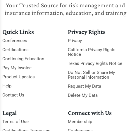
Your Trusted Source for risk management and
insurance information, education, and training
Quick Links
Privacy Rights
Conferences
Privacy
Certifications
California Privacy Rights
Notice
Continuing Education
Texas Privacy Rights Notice
Pay My Invoice
Do Not Sell or Share My
Product Updates
Personal Information
Help
Request My Data
Contact Us
Delete My Data
Legal
Connect with Us
Terms of Use
Membership
Certifications Terms and
Conferences