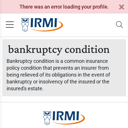
There was an error loading your profile.
bankruptcy condition
Bankruptcy condition is a common insurance
policy condition that prevents an insurer from
being relieved of its obligations in the event of
bankruptcy or insolvency of the insured or the
insured's estate.