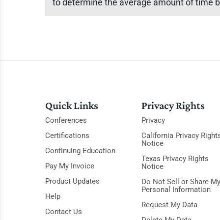
to determine the average amount of time b
Quick Links
Privacy Rights
Conferences
Privacy
Certifications
California Privacy Right
Notice
Continuing Education
Texas Privacy Rights
Pay My Invoice
Notice
Product Updates
Do Not Sell or Share M
Personal Information
Help
Request My Data
Contact Us