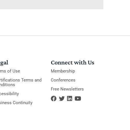
gal
Connect with Us
rms of Use
Membership
tifications Terms and
Conferences
nditions
Free Newsletters
essibility
siness Continuity