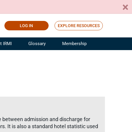
LOG IN
EXPLORE RESOURCES
t IRMI
Glossary
Membership
ference
ufacturing Risk and Insurance
White Papers
ialist
Join for Free
sportation Risk and Insurance
fessional
tinuing Education
rance Industry Training
I Webinars
ime between admission and discharge for
s. It is also a standard hotel statistic used