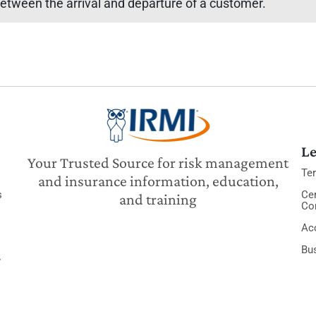
etween the arrival and departure of a customer.
Le
Your Trusted Source for risk management
Te
and insurance information, education,
s
Cer
and training
Co
Acc
Bu
y