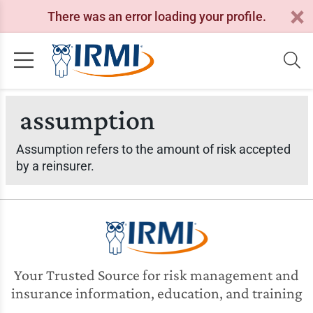
There was an error loading your profile.
assumption
Assumption refers to the amount of risk accepted
by a reinsurer.
Your Trusted Source for risk management and
insurance information, education, and training