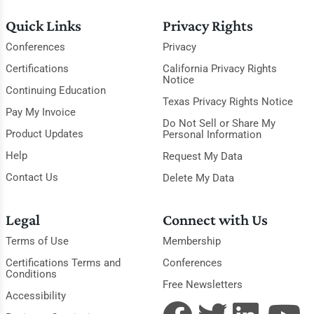
Quick Links
Privacy Rights
Conferences
Privacy
Certifications
California Privacy Rights
Notice
Continuing Education
Texas Privacy Rights Notice
Pay My Invoice
Do Not Sell or Share My
Product Updates
Personal Information
Help
Request My Data
Contact Us
Delete My Data
Legal
Connect with Us
Terms of Use
Membership
Certifications Terms and
Conferences
Conditions
Free Newsletters
Accessibility