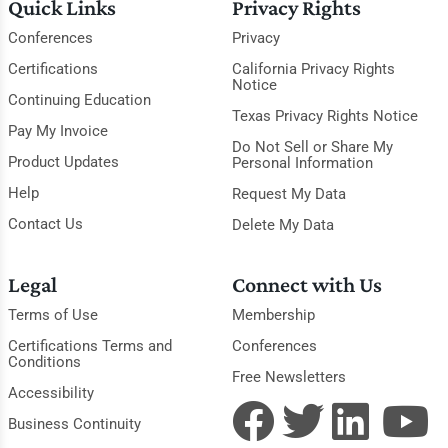
Quick Links
Privacy Rights
Conferences
Privacy
Certifications
California Privacy Rights
Notice
Continuing Education
Texas Privacy Rights Notice
Pay My Invoice
Do Not Sell or Share My
Product Updates
Personal Information
Help
Request My Data
Contact Us
Delete My Data
Legal
Connect with Us
Terms of Use
Membership
Certifications Terms and
Conferences
Conditions
Free Newsletters
Accessibility
Business Continuity