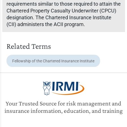
requirements similar to those required to attain the
Chartered Property Casualty Underwriter (CPCU)
designation. The Chartered Insurance Institute
(CII) administers the ACII program.
Related Terms
Fellowship of the Chartered Insurance Institute
Your Trusted Source for risk management and
insurance information, education, and training