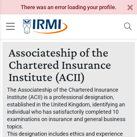
There was an error loading your profile.
Associateship of the
Chartered Insurance
Institute (ACII)
The Associateship of the Chartered Insurance
Institute (ACII) is a professional designation,
established in the United Kingdom, identifying an
individual who has satisfactorily completed 10
examinations on insurance and general business
topics.
This designation includes ethics and experience