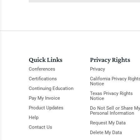
Quick Links
Privacy Rights
Conferences
Privacy
Certifications
California Privacy Right
Notice
Continuing Education
Texas Privacy Rights
Pay My Invoice
Notice
Product Updates
Do Not Sell or Share M
Personal Information
Help
Request My Data
Contact Us
Delete My Data