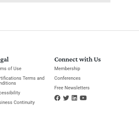
gal
Connect with Us
rms of Use
Membership
tifications Terms and
Conferences
nditions
Free Newsletters
essibility
siness Continuity