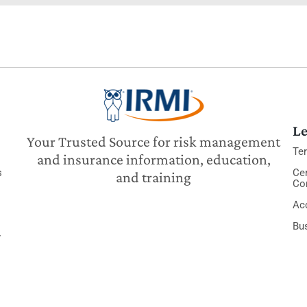
Le
Your Trusted Source for risk management
Te
and insurance information, education,
s
Cer
and training
Co
Acc
Bu
y