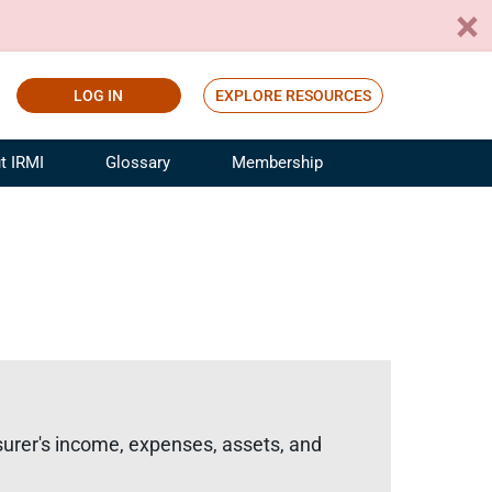
LOG IN
EXPLORE RESOURCES
t IRMI
Glossary
Membership
ference
ufacturing Risk and Insurance
White Papers
ialist
Join for Free
sportation Risk and Insurance
fessional
tinuing Education
rance Industry Training
I Webinars
surer's income, expenses, assets, and