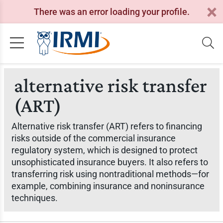
There was an error loading your profile.
alternative risk transfer
(ART)
Alternative risk transfer (ART) refers to financing
risks outside of the commercial insurance
regulatory system, which is designed to protect
unsophisticated insurance buyers. It also refers to
transferring risk using nontraditional methods—for
example, combining insurance and noninsurance
techniques.