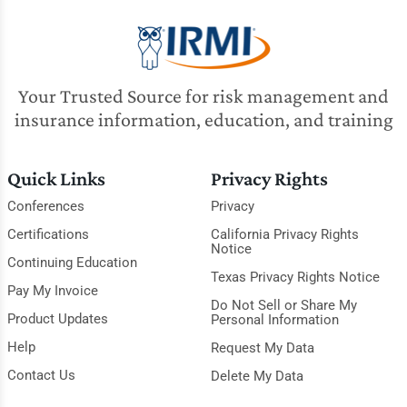
Your Trusted Source for risk management and
insurance information, education, and training
Quick Links
Privacy Rights
Conferences
Privacy
Certifications
California Privacy Rights
Notice
Continuing Education
Texas Privacy Rights Notice
Pay My Invoice
Do Not Sell or Share My
Product Updates
Personal Information
Help
Request My Data
Contact Us
Delete My Data