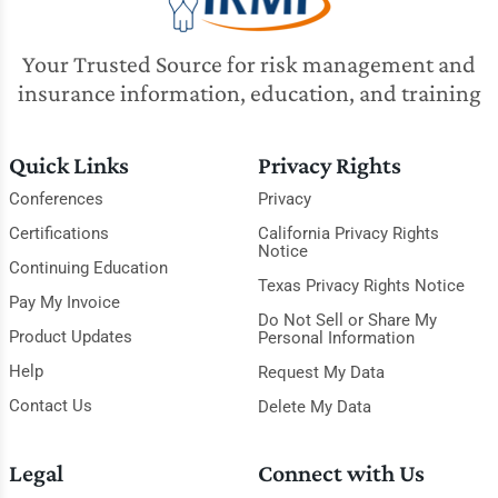
Your Trusted Source for risk management and
insurance information, education, and training
Quick Links
Privacy Rights
Conferences
Privacy
Certifications
California Privacy Rights
Notice
Continuing Education
Texas Privacy Rights Notice
Pay My Invoice
Do Not Sell or Share My
Product Updates
Personal Information
Help
Request My Data
Contact Us
Delete My Data
Legal
Connect with Us