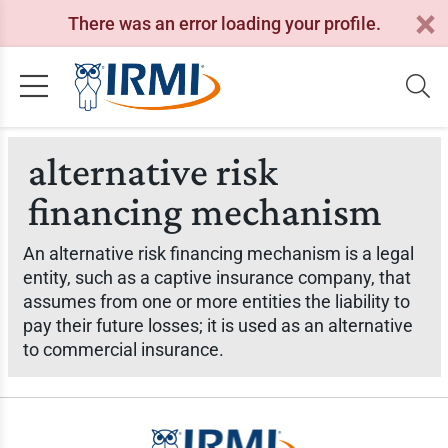
There was an error loading your profile.
alternative risk
financing mechanism
An alternative risk financing mechanism is a legal
entity, such as a captive insurance company, that
assumes from one or more entities the liability to
pay their future losses; it is used as an alternative
to commercial insurance.