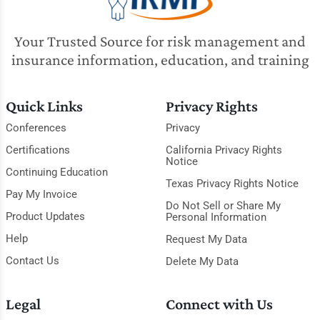
Your Trusted Source for risk management and
insurance information, education, and training
Quick Links
Privacy Rights
Conferences
Privacy
Certifications
California Privacy Rights
Notice
Continuing Education
Texas Privacy Rights Notice
Pay My Invoice
Do Not Sell or Share My
Product Updates
Personal Information
Help
Request My Data
Contact Us
Delete My Data
Legal
Connect with Us