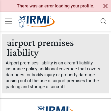
There was an error loading your profile.
airport premises
liability
Airport premises liability is an aircraft liability
insurance policy additional coverage that covers
damages for bodily injury or property damage
arising out of the use of airport premises for the
parking and storage of aircraft.