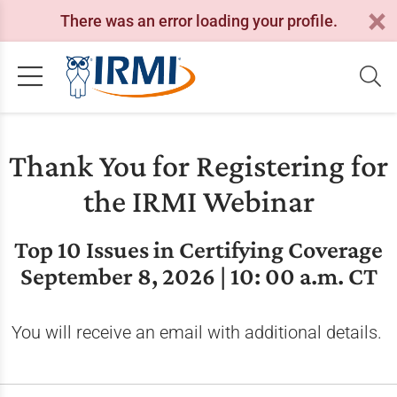
There was an error loading your profile.
Thank You for Registering for
the IRMI Webinar
Top 10 Issues in Certifying Coverage
September 8, 2026 | 10: 00 a.m. CT
You will receive an email with additional details.