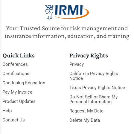
Your Trusted Source for risk management and
insurance information, education, and training
Quick Links
Privacy Rights
Conferences
Privacy
Certifications
California Privacy Rights
Notice
Continuing Education
Texas Privacy Rights Notice
Pay My Invoice
Do Not Sell or Share My
Product Updates
Personal Information
Help
Request My Data
Contact Us
Delete My Data