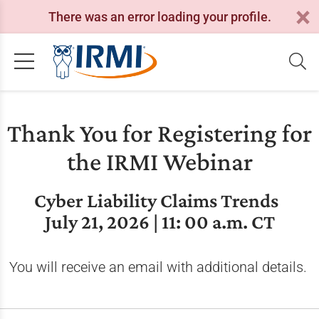
There was an error loading your profile.
Thank You for Registering for
the IRMI Webinar
Cyber Liability Claims Trends
July 21, 2026 | 11: 00 a.m. CT
You will receive an email with additional details.