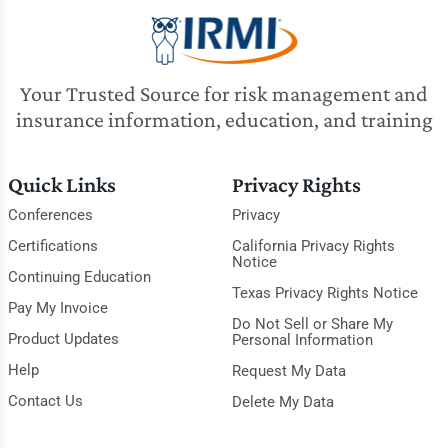
Your Trusted Source for risk management and
insurance information, education, and training
Quick Links
Privacy Rights
Conferences
Privacy
Certifications
California Privacy Rights
Notice
Continuing Education
Texas Privacy Rights Notice
Pay My Invoice
Do Not Sell or Share My
Product Updates
Personal Information
Help
Request My Data
Contact Us
Delete My Data