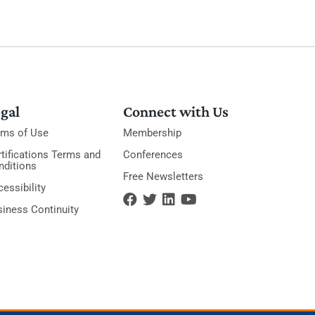
gal
Connect with Us
rms of Use
Membership
tifications Terms and
Conferences
nditions
Free Newsletters
essibility
siness Continuity