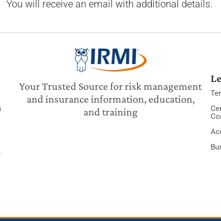
You will receive an email with additional details.
Le
Your Trusted Source for risk management
Te
and insurance information, education,
s
Cer
and training
Co
Acc
Bu
y