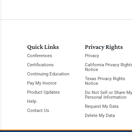
Quick Links
Privacy Rights
Conferences
Privacy
Certifications
California Privacy Right
Notice
Continuing Education
Texas Privacy Rights
Pay My Invoice
Notice
Product Updates
Do Not Sell or Share M
Personal Information
Help
Request My Data
Contact Us
Delete My Data