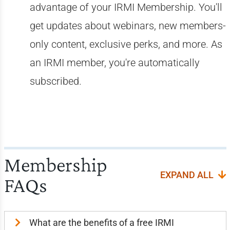
advantage of your IRMI Membership. You'll
get updates about webinars, new members-
only content, exclusive perks, and more. As
an IRMI member, you're automatically
subscribed.
Membership
EXPAND ALL
FAQs
What are the benefits of a free IRMI