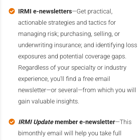
IRMI e-newsletters
—Get practical,
actionable strategies and tactics for
managing risk; purchasing, selling, or
underwriting insurance; and identifying loss
exposures and potential coverage gaps.
Regardless of your specialty or industry
experience, you'll find a free email
newsletter—or several—from which you will
gain valuable insights.
IRMI Update
member e-newsletter
—This
bimonthly email will help you take full