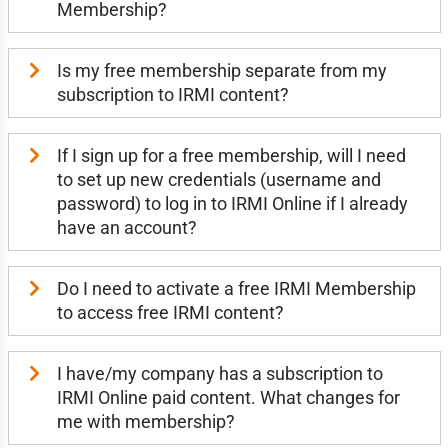
Membership?
Is my free membership separate from my
subscription to IRMI content?
If I sign up for a free membership, will I need
to set up new credentials (username and
password) to log in to IRMI Online if I already
have an account?
Do I need to activate a free IRMI Membership
to access free IRMI content?
I have/my company has a subscription to
IRMI Online paid content. What changes for
me with membership?