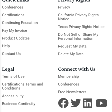
Conferences
Privacy
Certifications
California Privacy Rights
Notice
Continuing Education
Texas Privacy Rights Notice
Pay My Invoice
Do Not Sell or Share My
Product Updates
Personal Information
Help
Request My Data
Contact Us
Delete My Data
Legal
Connect with Us
Terms of Use
Membership
Certifications Terms and
Conferences
Conditions
Free Newsletters
Accessibility
Business Continuity