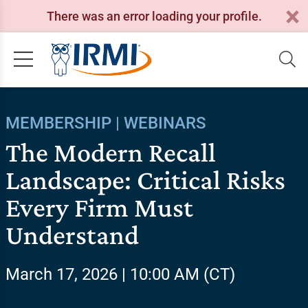
There was an error loading your profile.
MEMBERSHIP | WEBINARS
The Modern Recall
Landscape: Critical Risks
Every Firm Must
Understand
March 17, 2026 | 10:00 AM (CT)