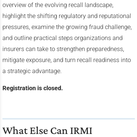
overview of the evolving recall landscape,
highlight the shifting regulatory and reputational
pressures, examine the growing fraud challenge,
and outline practical steps organizations and
insurers can take to strengthen preparedness,
mitigate exposure, and turn recall readiness into
a strategic advantage.
Registration is closed.
What Else Can IRMI