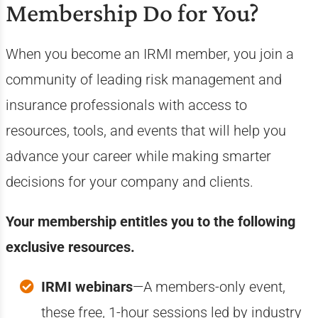
Membership Do for You?
When you become an IRMI member, you join a
community of leading risk management and
insurance professionals with access to
resources, tools, and events that will help you
advance your career while making smarter
decisions for your company and clients.
Your membership entitles you to the following
exclusive resources.
IRMI webinars
—A members-only event,
these free, 1-hour sessions led by industry