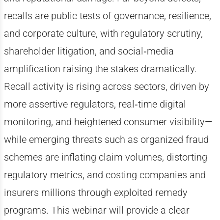
recalls are public tests of governance, resilience,
and corporate culture, with regulatory scrutiny,
shareholder litigation, and social‑media
amplification raising the stakes dramatically.
Recall activity is rising across sectors, driven by
more assertive regulators, real‑time digital
monitoring, and heightened consumer visibility—
while emerging threats such as organized fraud
schemes are inflating claim volumes, distorting
regulatory metrics, and costing companies and
insurers millions through exploited remedy
programs. This
webinar
will provide a clear