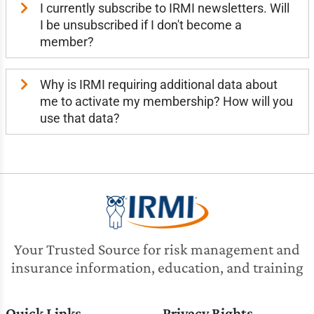
I currently subscribe to IRMI newsletters. Will
I be unsubscribed if I don't become a
member?
Why is IRMI requiring additional data about
me to activate my membership? How will you
use that data?
Your Trusted Source for risk management and
insurance information, education, and training
Quick Links
Privacy Rights