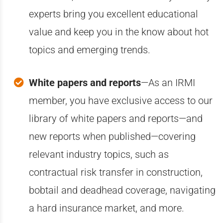
experts bring you excellent educational
value and keep you in the know about hot
topics and emerging trends.
White papers and reports
—A
s an IRMI
member, you have exclusive access to our
library of white papers and reports—and
new reports when published—covering
relevant industry topics, such as
contractual risk transfer in construction,
bobtail and deadhead coverage, navigating
a hard insurance market, and more.