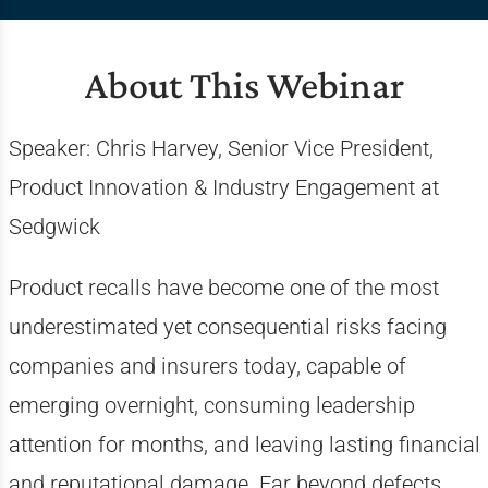
About This Webinar
Speaker: Chris Harvey,
Senior Vice President,
Product Innovation & Industry Engagement at
Sedgwick
Product recalls have become one of the most
underestimated yet consequential risks facing
companies and insurers today, capable of
emerging overnight, consuming leadership
attention for months, and leaving lasting financial
and reputational damage. Far beyond defects,