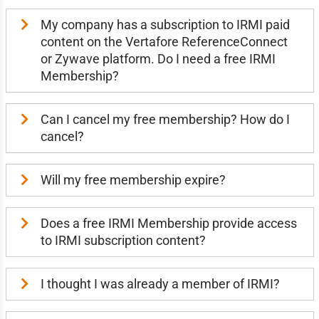
My company has a subscription to IRMI paid
content on the Vertafore ReferenceConnect
or Zywave platform. Do I need a free IRMI
Membership?
Can I cancel my free membership? How do I
cancel?
Will my free membership expire?
Does a free IRMI Membership provide access
to IRMI subscription content?
I thought I was already a member of IRMI?