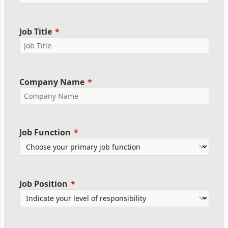
Job Title
Company Name
Job Function
Job Position