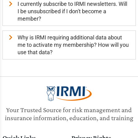
I currently subscribe to IRMI newsletters. Will
I be unsubscribed if I don't become a
member?
Why is IRMI requiring additional data about
me to activate my membership? How will you
use that data?
Your Trusted Source for risk management and
insurance information, education, and training
Quick Links
Privacy Rights