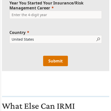
Year You Started Your Insurance/Risk
Management Career
Country
Submit
What Else Can IRMI