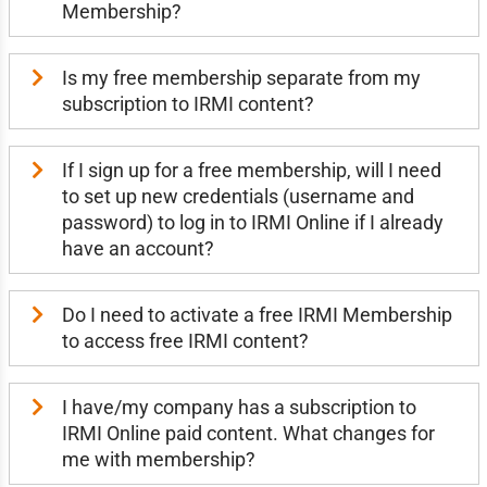
Membership?
Is my free membership separate from my
subscription to IRMI content?
If I sign up for a free membership, will I need
to set up new credentials (username and
password) to log in to IRMI Online if I already
have an account?
Do I need to activate a free IRMI Membership
to access free IRMI content?
I have/my company has a subscription to
IRMI Online paid content. What changes for
me with membership?