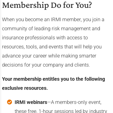
Membership Do for You?
When you become an IRMI member, you join a
community of leading risk management and
insurance professionals with access to
resources, tools, and events that will help you
advance your career while making smarter
decisions for your company and clients.
Your membership entitles you to the following
exclusive resources.
IRMI webinars
—A members-only event,
these free, 1-hour sessions led by industry