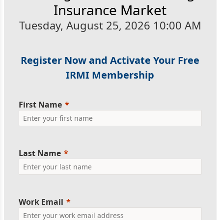
Insurance Market
Tuesday, August 25, 2026 10:00 AM
Register Now and Activate Your Free
IRMI Membership
First Name
Last Name
Work Email