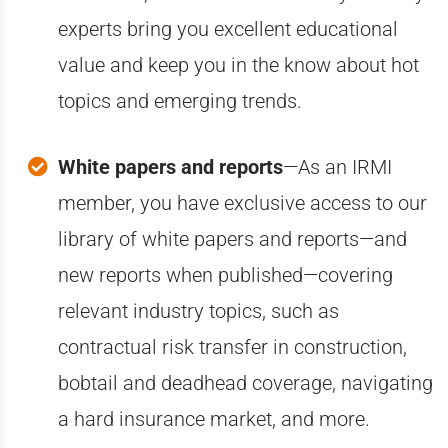
experts bring you excellent educational
value and keep you in the know about hot
topics and emerging trends.
White papers and reports
—A
s an IRMI
member, you have exclusive access to our
library of white papers and reports—and
new reports when published—covering
relevant industry topics, such as
contractual risk transfer in construction,
bobtail and deadhead coverage, navigating
a hard insurance market, and more.