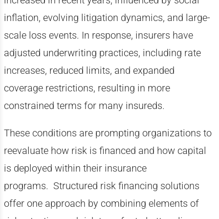
increased in recent years, influenced by social
inflation, evolving litigation dynamics, and large-
scale loss events. In response, insurers have
adjusted underwriting practices, including rate
increases, reduced limits, and expanded
coverage restrictions, resulting in more
constrained terms for many insureds.
These conditions are prompting organizations to
reevaluate how risk is financed and how capital
is deployed within their insurance
programs. Structured risk financing solutions
offer one approach by combining elements of