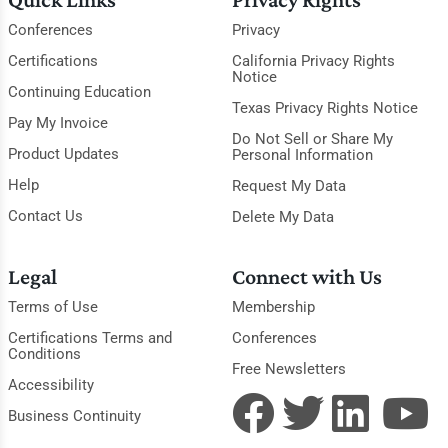
Conferences
Privacy
Certifications
California Privacy Rights
Notice
Continuing Education
Texas Privacy Rights Notice
Pay My Invoice
Do Not Sell or Share My
Product Updates
Personal Information
Help
Request My Data
Contact Us
Delete My Data
Legal
Connect with Us
Terms of Use
Membership
Certifications Terms and
Conferences
Conditions
Free Newsletters
Accessibility
Business Continuity