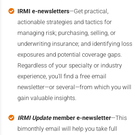
IRMI e-newsletters
—Get practical,
actionable strategies and tactics for
managing risk; purchasing, selling, or
underwriting insurance; and identifying loss
exposures and potential coverage gaps.
Regardless of your specialty or industry
experience, you'll find a free email
newsletter—or several—from which you will
gain valuable insights.
IRMI Update
member e-newsletter
—This
bimonthly email will help you take full