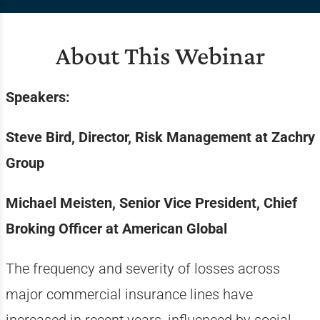
About This Webinar
Speakers:
Steve Bird, Director, Risk Management at Zachry
Group
Michael Meisten, Senior Vice President, Chief
Broking Officer at American Global
The frequency and severity of losses across
major commercial insurance lines have