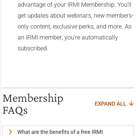
advantage of your IRMI Membership. You'll
get updates about webinars, new members-
only content, exclusive perks, and more. As
an IRMI member, you're automatically
subscribed.
Membership
EXPAND ALL
FAQs
What are the benefits of a free IRMI