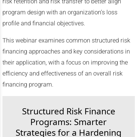
risk retention and risk transfer to better align
program design with an organization’s loss
profile and financial objectives.
This webinar examines common structured risk
financing approaches and key considerations in
their application, with a focus on improving the
efficiency and effectiveness of an overall risk
financing program.
Structured Risk Finance
Programs: Smarter
Strategies for a Hardening