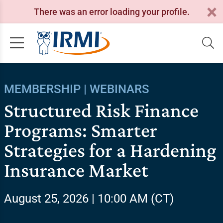
There was an error loading your profile.
MEMBERSHIP | WEBINARS
Structured Risk Finance
Programs: Smarter
Strategies for a Hardening
Insurance Market
August 25, 2026 | 10:00 AM (CT)