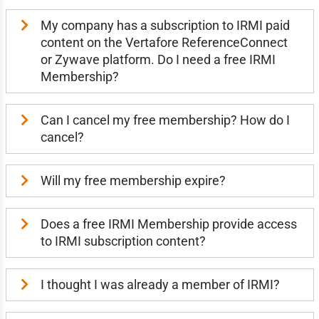
My company has a subscription to IRMI paid
content on the Vertafore ReferenceConnect
or Zywave platform. Do I need a free IRMI
Membership?
Can I cancel my free membership? How do I
cancel?
Will my free membership expire?
Does a free IRMI Membership provide access
to IRMI subscription content?
I thought I was already a member of IRMI?