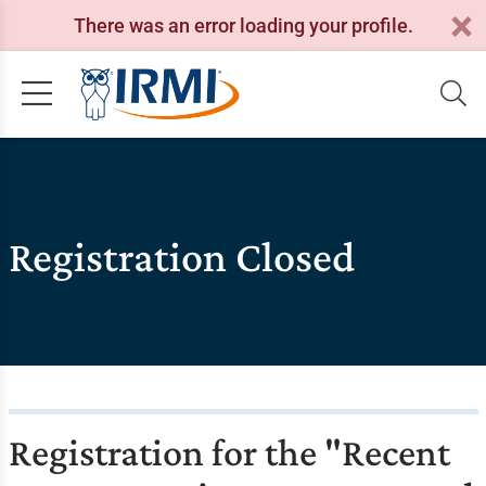
There was an error loading your profile.
Registration Closed
Registration for the "Recent