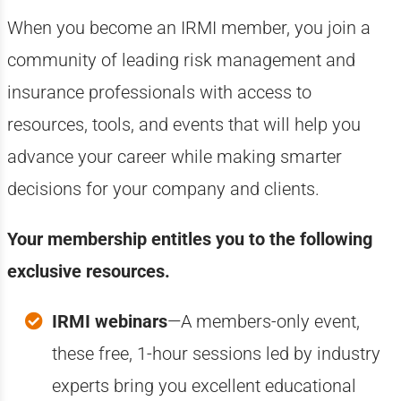
When you become an IRMI member, you join a
community of leading risk management and
insurance professionals with access to
resources, tools, and events that will help you
advance your career while making smarter
decisions for your company and clients.
Your membership entitles you to the following
exclusive resources.
IRMI webinars
—A members-only event,
these free, 1-hour sessions led by industry
experts bring you excellent educational