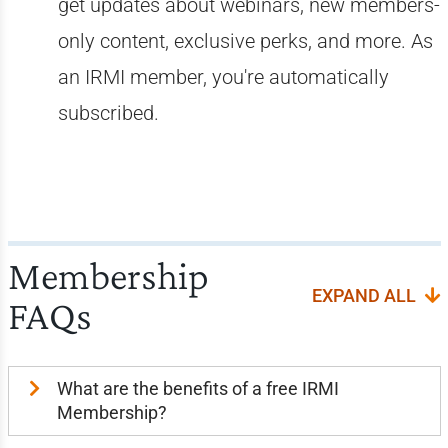
get updates about webinars, new members-
only content, exclusive perks, and more. As
an IRMI member, you're automatically
subscribed.
Membership
EXPAND ALL
FAQs
What are the benefits of a free IRMI
Membership?