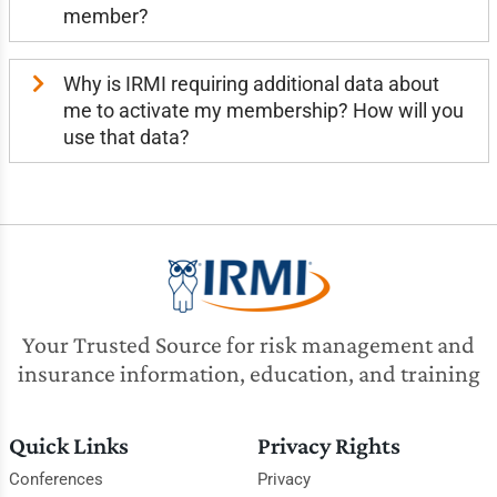
member?
Why is IRMI requiring additional data about
me to activate my membership? How will you
use that data?
Your Trusted Source for risk management and
insurance information, education, and training
Quick Links
Privacy Rights
Conferences
Privacy