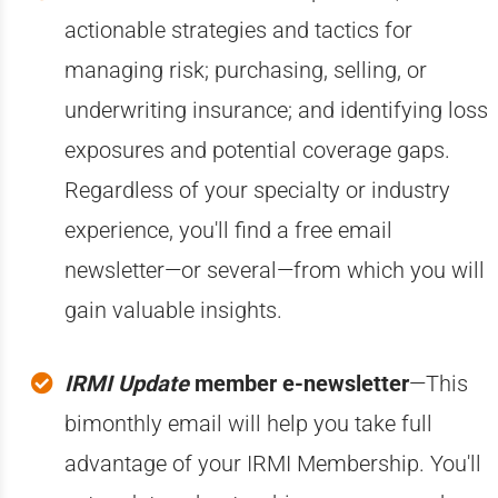
actionable strategies and tactics for
managing risk; purchasing, selling, or
underwriting insurance; and identifying loss
exposures and potential coverage gaps.
Regardless of your specialty or industry
experience, you'll find a free email
newsletter—or several—from which you will
gain valuable insights.
IRMI Update
member e-newsletter
—This
bimonthly email will help you take full
advantage of your IRMI Membership. You'll