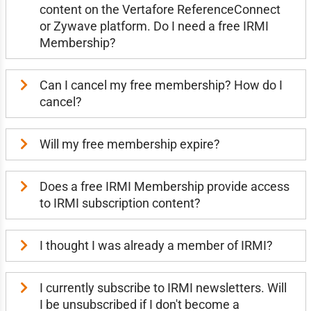
content on the Vertafore ReferenceConnect
or Zywave platform. Do I need a free IRMI
Membership?
Can I cancel my free membership? How do I
cancel?
Will my free membership expire?
Does a free IRMI Membership provide access
to IRMI subscription content?
I thought I was already a member of IRMI?
I currently subscribe to IRMI newsletters. Will
I be unsubscribed if I don't become a