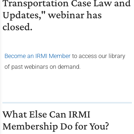
Transportation Case Law and
Updates," webinar has
closed.
Become an IRMI Member
to access our library
of past webinars on demand.
What Else Can IRMI
Membership Do for You?