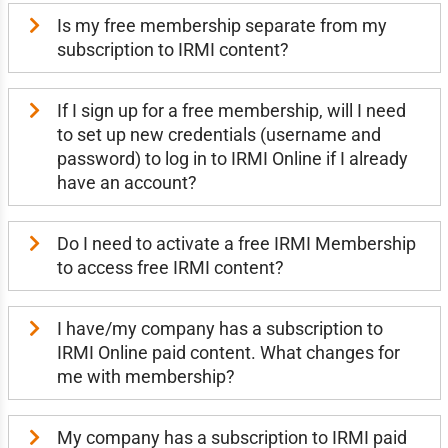
Is my free membership separate from my
subscription to IRMI content?
If I sign up for a free membership, will I need
to set up new credentials (username and
password) to log in to IRMI Online if I already
have an account?
Do I need to activate a free IRMI Membership
to access free IRMI content?
I have/my company has a subscription to
IRMI Online paid content. What changes for
me with membership?
My company has a subscription to IRMI paid