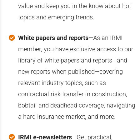
value and keep you in the know about hot
topics and emerging trends.
White papers and reports
—A
s an IRMI
member, you have exclusive access to our
library of white papers and reports—and
new reports when published—covering
relevant industry topics, such as
contractual risk transfer in construction,
bobtail and deadhead coverage, navigating
a hard insurance market, and more.
IRMI e-newsletters
—Get practical,