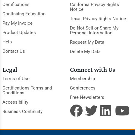
Certifications
California Privacy Rights
Notice
Continuing Education
Texas Privacy Rights Notice
Pay My Invoice
Do Not Sell or Share My
Product Updates
Personal Information
Help
Request My Data
Contact Us
Delete My Data
Legal
Connect with Us
Terms of Use
Membership
Certifications Terms and
Conferences
Conditions
Free Newsletters
Accessibility
Business Continuity