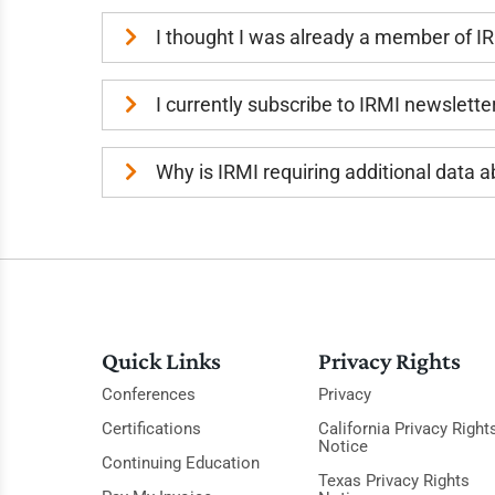
I thought I was already a member of I
I currently subscribe to IRMI newslette
Why is IRMI requiring additional data
Quick Links
Privacy Rights
Conferences
Privacy
Certifications
California Privacy Right
Notice
Continuing Education
Texas Privacy Rights