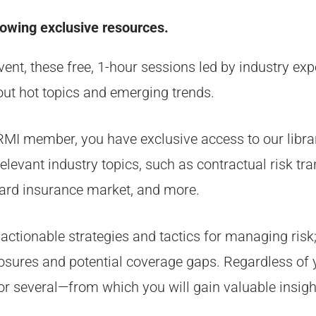
lowing exclusive resources.
t, these free, 1-hour sessions led by industry expe
ut hot topics and emerging trends.
IRMI member, you have exclusive access to our libr
evant industry topics, such as contractual risk tran
ard insurance market, and more.
 actionable strategies and tactics for managing risk;
osures and potential coverage gaps. Regardless of y
—or several—from which you will gain valuable insigh