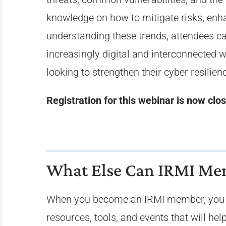
knowledge on how to mitigate risks, enh
understanding these trends, attendees can 
increasingly digital and interconnected w
looking to strengthen their cyber resilien
Registration for this webinar is now clo
What Else Can IRMI Mem
When you become an IRMI member, you j
resources, tools, and events that will h