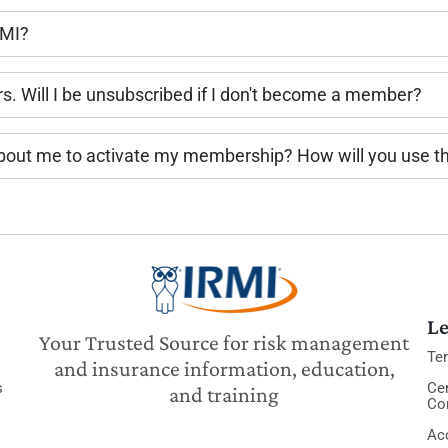
RMI?
rs. Will I be unsubscribed if I don't become a member?
 about me to activate my membership? How will you use t
Le
Your Trusted Source for risk management
Te
and insurance information, education,
s
Cer
and training
Co
Acc