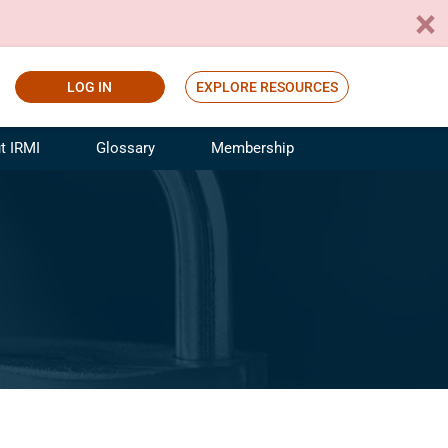
LOG IN
EXPLORE RESOURCES
t IRMI
Glossary
Membership
ference
ufacturing Risk and Insurance
White Papers
ialist
Join for Free
sportation Risk and Insurance
fessional
tinuing Education
rance Industry Training
I Webinars