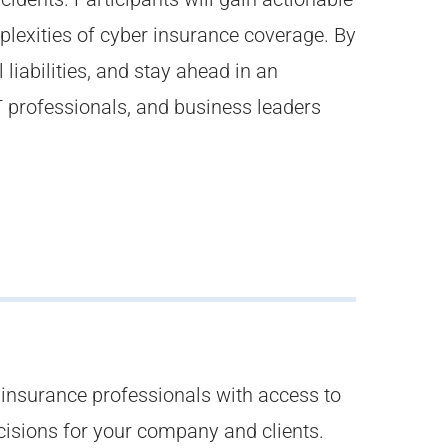
lexities of cyber insurance coverage. By
liabilities, and stay ahead in an
IT professionals, and business leaders
nsurance professionals with access to
cisions for your company and clients.