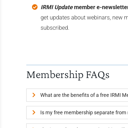
IRMI Update
member e-newslette
get updates about webinars, new m
subscribed.
Membership FAQs
What are the benefits of a free IRMI 
Is my free membership separate from 