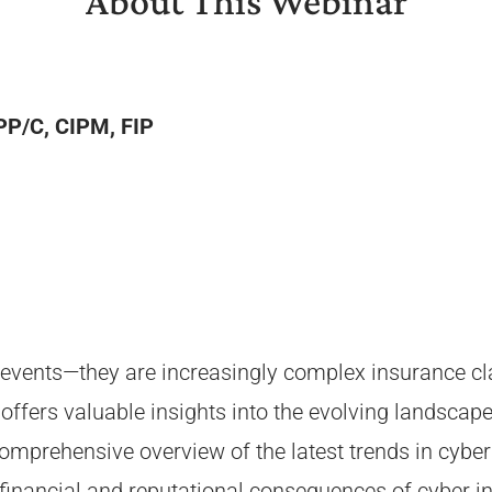
About This Webinar
IPP/C, CIPM, FIP
events—they are increasingly complex insurance clai
offers valuable insights into the evolving landscape
omprehensive overview of the latest trends in cyber 
financial and reputational consequences of cyber inc