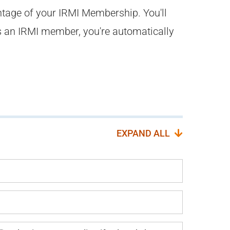
ntage of your IRMI Membership. You'll
s an IRMI member, you're automatically
EXPAND ALL