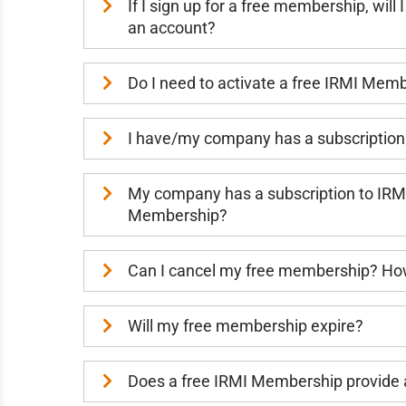
If I sign up for a free membership, wil
an account?
Do I need to activate a free IRMI Mem
I have/my company has a subscription
My company has a subscription to IRMI
Membership?
Can I cancel my free membership? How
Will my free membership expire?
Does a free IRMI Membership provide a