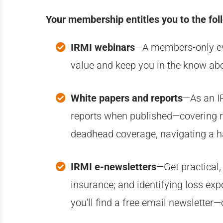
Your membership entitles you to the fol
IRMI webinars
—A members-only even
value and keep you in the know abo
White papers and reports
—A
s an 
reports when published—covering rel
deadhead coverage, navigating a h
IRMI e-newsletters
—Get practical,
insurance; and identifying loss exp
you'll find a free email newsletter