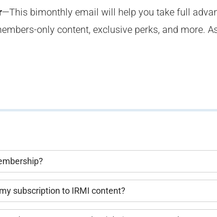
r
—This bimonthly email will help you take full adva
embers-only content, exclusive perks, and more. A
Membership?
my subscription to IRMI content?