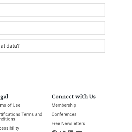
hat data?
gal
Connect with Us
rms of Use
Membership
tifications Terms and
Conferences
nditions
Free Newsletters
essibility