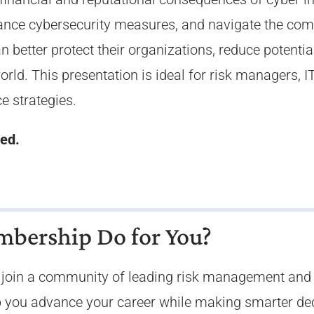
ance cybersecurity measures, and navigate the comp
better protect their organizations, reduce potential 
orld. This presentation is ideal for risk managers, 
ce strategies.
sed.
bership Do for You?
oin a community of leading risk management and i
elp you advance your career while making smarter de