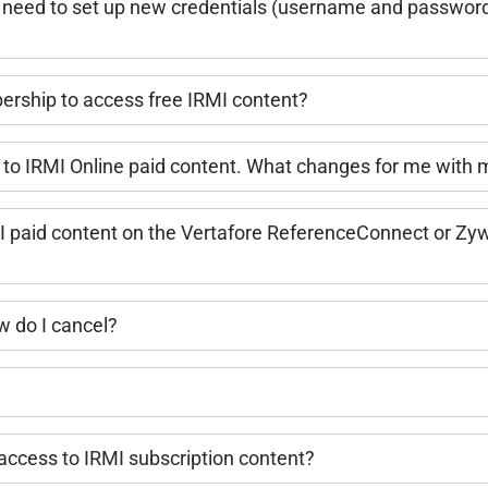
l I need to set up new credentials (username and password) 
bership to access free IRMI content?
 to IRMI Online paid content. What changes for me with
 paid content on the Vertafore ReferenceConnect or Zyw
 do I cancel?
ccess to IRMI subscription content?