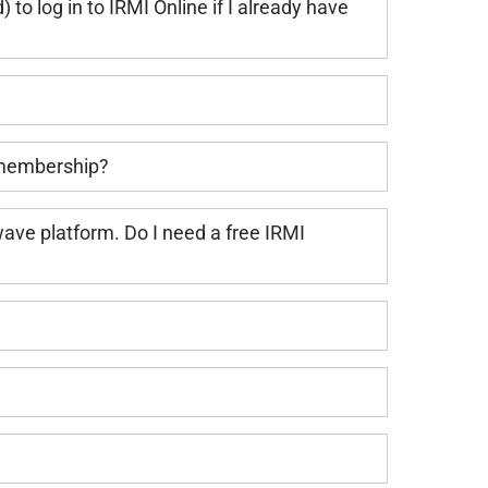
to log in to IRMI Online if I already have
 membership?
ave platform. Do I need a free IRMI