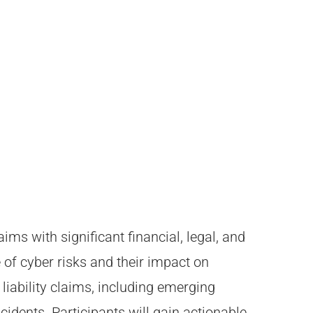
ms with significant financial, legal, and
 of cyber risks and their impact on
liability claims, including emerging
idents. Participants will gain actionable