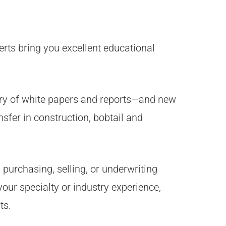
rts bring you excellent educational
ary of white papers and reports—and new
sfer in construction, bobtail and
 purchasing, selling, or underwriting
our specialty or industry experience,
ts.