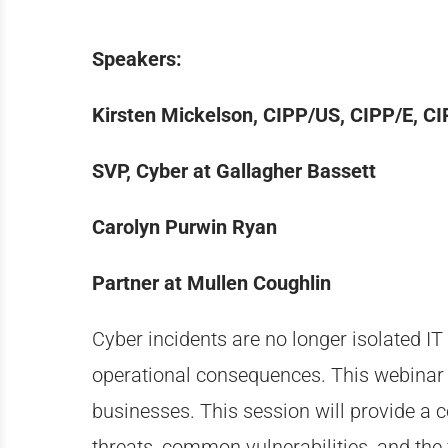
Speakers:
Kirsten Mickelson, CIPP/US, CIPP/E, C
SVP, Cyber at Gallagher Bassett
Carolyn Purwin Ryan
Partner at Mullen Coughlin
Cyber incidents are no longer
isolated
IT 
operational consequences. This
webinar
businesses. This session will provide a c
threats, common vulnerabilities, and the 