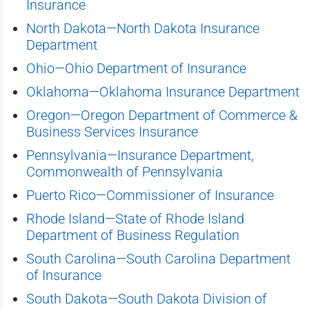
Insurance
North Dakota—North Dakota Insurance
Department
Ohio—Ohio Department of Insurance
Oklahoma—Oklahoma Insurance Department
Oregon—Oregon Department of Commerce &
Business Services Insurance
Pennsylvania—Insurance Department,
Commonwealth of Pennsylvania
Puerto Rico—Commissioner of Insurance
Rhode Island—State of Rhode Island
Department of Business Regulation
South Carolina—South Carolina Department
of Insurance
South Dakota—South Dakota Division of