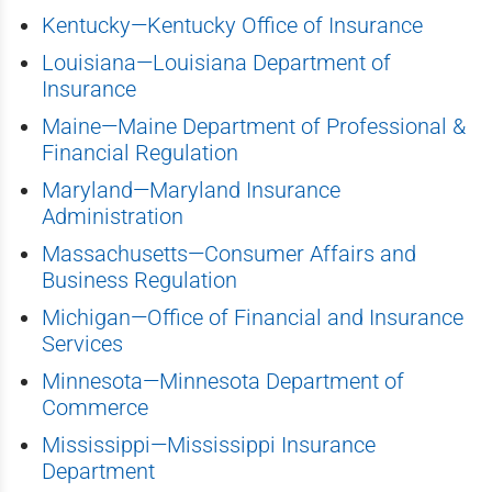
Kentucky—Kentucky Office of Insurance
Louisiana—Louisiana Department of
Insurance
Maine—Maine Department of Professional &
Financial Regulation
Maryland—Maryland Insurance
Administration
Massachusetts—Consumer Affairs and
Business Regulation
Michigan—Office of Financial and Insurance
Services
Minnesota—Minnesota Department of
Commerce
Mississippi—Mississippi Insurance
Department