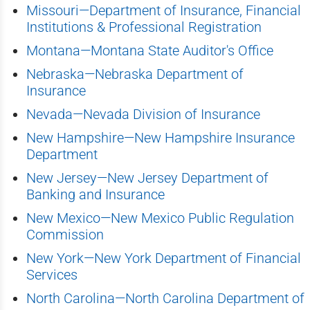
Missouri—Department of Insurance, Financial
Institutions & Professional Registration
Montana—Montana State Auditor's Office
Nebraska—Nebraska Department of
Insurance
Nevada—Nevada Division of Insurance
New Hampshire—New Hampshire Insurance
Department
New Jersey—New Jersey Department of
Banking and Insurance
New Mexico—New Mexico Public Regulation
Commission
New York—New York Department of Financial
Services
North Carolina—North Carolina Department of