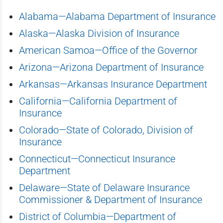
Alabama—Alabama Department of Insurance
Alaska—Alaska Division of Insurance
American Samoa—Office of the Governor
Arizona—Arizona Department of Insurance
Arkansas—Arkansas Insurance Department
California—California Department of
Insurance
Colorado—State of Colorado, Division of
Insurance
Connecticut—Connecticut Insurance
Department
Delaware—State of Delaware Insurance
Commissioner & Department of Insurance
District of Columbia—Department of