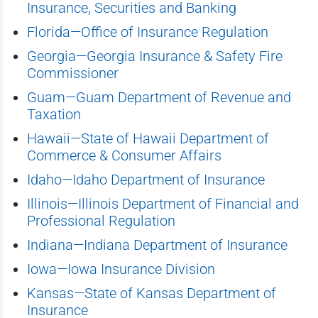
Insurance, Securities and Banking
Florida—Office of Insurance Regulation
Georgia—Georgia Insurance & Safety Fire
Commissioner
Guam—Guam Department of Revenue and
Taxation
Hawaii—State of Hawaii Department of
Commerce & Consumer Affairs
Idaho—Idaho Department of Insurance
Illinois—Illinois Department of Financial and
Professional Regulation
Indiana—Indiana Department of Insurance
Iowa—Iowa Insurance Division
Kansas—State of Kansas Department of
Insurance