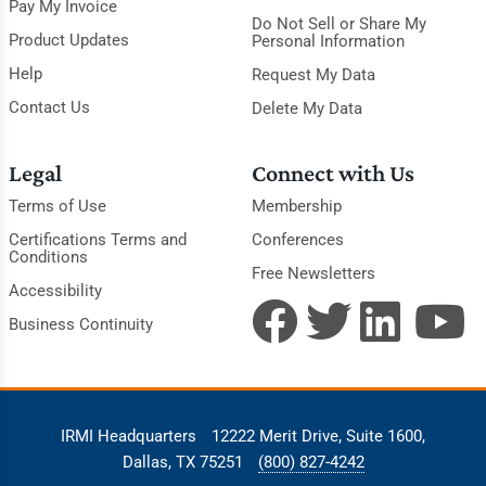
Pay My Invoice
Do Not Sell or Share My
Product Updates
Personal Information
Help
Request My Data
Contact Us
Delete My Data
Legal
Connect with Us
Terms of Use
Membership
Certifications Terms and
Conferences
Conditions
Free Newsletters
Accessibility
Business Continuity
IRMI Headquarters
12222 Merit Drive, Suite 1600,
Dallas, TX 75251
(800) 827-4242