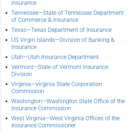
Insurance
Tennessee—State of Tennessee Department
of Commerce & Insurance
Texas—Texas Department of Insurance
US Virgin Islands—Division of Banking &
Insurance
Utah—Utah Insurance Department
Vermont—State of Vermont Insurance
Division
Virginia—Virginia State Corporation
Commission
Washington—Washington State Office of the
Insurance Commission
West Virginia—West Virginia Offices of the
Insurance Commissioner