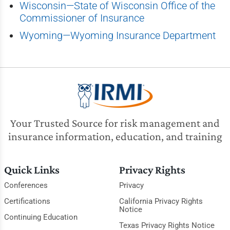
Wisconsin—State of Wisconsin Office of the
Commissioner of Insurance
Wyoming—Wyoming Insurance Department
Your Trusted Source for risk management and
insurance information, education, and training
Quick Links
Privacy Rights
Conferences
Privacy
Certifications
California Privacy Rights
Notice
Continuing Education
Texas Privacy Rights Notice