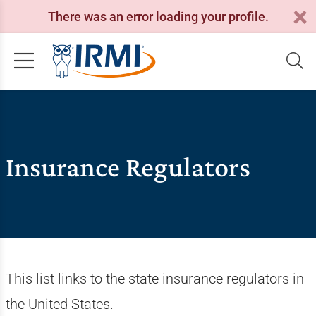
There was an error loading your profile.
Insurance Regulators
This list links to the state insurance regulators in
the United States.