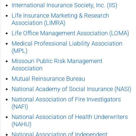
International Insurance Society, Inc. (IIS)
Life Insurance Marketing & Research
Association (LIMRA)
Life Office Management Association (LOMA)
Medical Professional Liability Association
(MPL)
Missouri Public Risk Management
Association
Mutual Reinsurance Bureau
National Academy of Social Insurance (NASI)
National Association of Fire Investigators
(NAFI)
National Association of Health Underwriters
(NAHU)
National Association of Independent