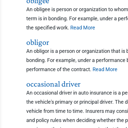
obligee
An obligee is person or organization to whom
term is in bonding. For example, under a per
the specified work.
Read More
obligor
An obligor is a person or organization that i
bonding. For example, under a performance bo
performance of the contract.
Read More
occasional driver
An occasional driver in auto insurance is a pe
the vehicle's primary or principal driver. T
vehicle from time to time. Insurers may consi
and policy rules when deciding whether the p