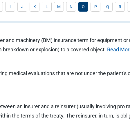
I
J
K
L
M
N
O
P
Q
R
oiler and machinery (BM) insurance term for equipment or
a breakdown or explosion) to a covered object.
Read Mor
ng medical evaluations that are not under the patient's co
etween an insurer and a reinsurer (usually involving pro r
ithin the terms of the treaty. The reinsurer, in turn, is o