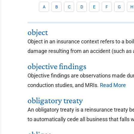
A
B
C
D
E
F
G
H
object
Object in an insurance context refers to a b
damage resulting from an accident (such as 
objective findings
Objective findings are observations made duri
conduction studies, and MRIs.
Read More
obligatory treaty
An obligatory treaty is a reinsurance treaty b
to automatically cede all business that falls w