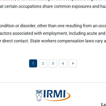
 that certain occupations share common exposures and ha
dition or disorder, other than one resulting from an occup
actors associated with employment, including acute and 
or direct contact. State workers compensation laws vary 
1
2
3
4
Le