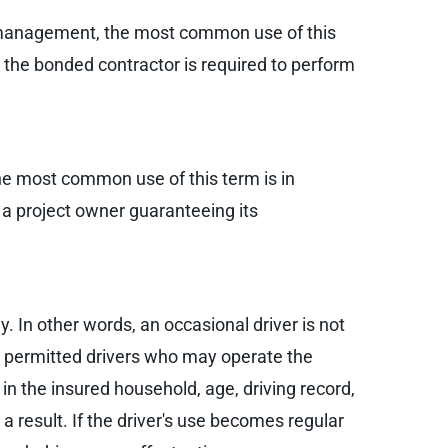
sk management, the most common use of this
 the bonded contractor is required to perform
the most common use of this term is in
 a project owner guaranteeing its
y. In other words, an occasional driver is not
er permitted drivers who may operate the
in the insured household, age, driving record,
 result. If the driver's use becomes regular