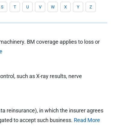
S
T
U
V
W
X
Y
Z
 machinery. BM coverage applies to loss or
e
ntrol, such as X-ray results, nerve
ata reinsurance), in which the insurer agrees
bligated to accept such business.
Read More