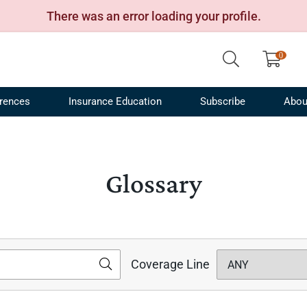
There was an error loading your profile.
rences
Insurance Education
Subscribe
Abou
Financing and Captives
ribusiness Conference
Terms
Product Recommendations
Certifications
Transportation Industry
IRMI Webinars
Press Releases
Transportation Risk Con
Acronyms
Man
Spec
 Management
nstruction Risk Conference
Free Newsletters
Agribusiness and Farm Insurance
Insurance Industry
Newsletters
Careers
Sessions On Demand
Glossary
Specialist
Tran
alty Lines
ergy Risk and Insurance Conference
White Papers
Contact Us
Pro
Construction Risk and Insurance
ers Compensation
Product Tour
Advertise
Specialist
Con
e Papers
Podcast
Energy Risk and Insurance Specialist
Insu
Articles
How-To Videos
Management Liability Insurance
IRM
Coverage Line
Specialist
os