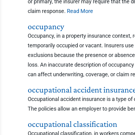
or primary, the insurer may require that the d
claim response.
Read More
occupancy
Occupancy, in a property insurance context, re
temporarily occupied or vacant. Insurers use 
exclusions because the presence or absence o
loss. An inaccurate description of occupancy 
can affect underwriting, coverage, or claim 
occupational accident insuranc
Occupational accident insurance is a type o
The policies allow an employer to provide be
occupational classification
Occupational classification, in workers compe