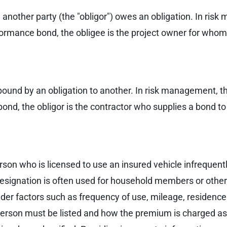
 another party (the "obligor") owes an obligation. In ri
formance bond, the obligee is the project owner for whom
s bound by an obligation to another. In risk management, 
nd, the obligor is the contractor who supplies a bond to
rson who is licensed to use an insured vehicle infrequentl
he designation is often used for household members or oth
der factors such as frequency of use, mileage, residence 
erson must be listed and how the premium is charged as a