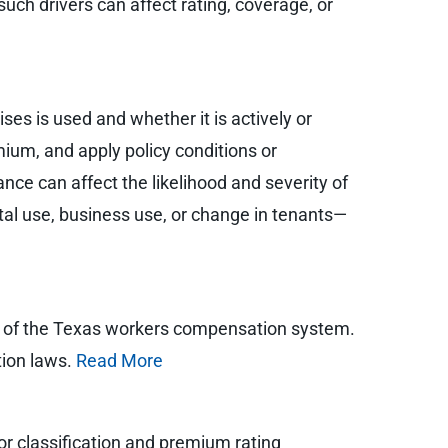
such drivers can affect rating, coverage, or
ses is used and whether it is actively or
mium, and apply policy conditions or
ce can affect the likelihood and severity of
ntal use, business use, or change in tenants—
ut of the Texas workers compensation system.
tion laws.
Read More
or classification and premium rating