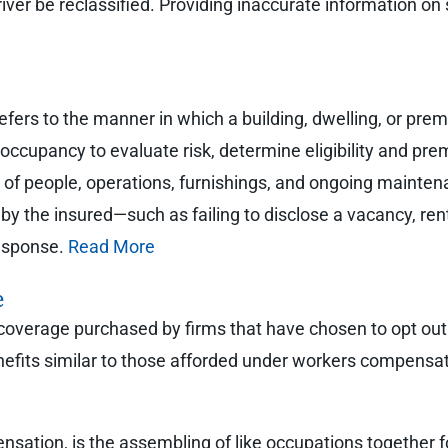
river be reclassified. Providing inaccurate information on 
fers to the manner in which a building, dwelling, or premi
occupancy to evaluate risk, determine eligibility and pre
f people, operations, furnishings, and ongoing maintenan
by the insured—such as failing to disclose a vacancy, re
response.
Read More
e
f coverage purchased by firms that have chosen to opt o
nefits similar to those afforded under workers compensa
nsation, is the assembling of like occupations together f