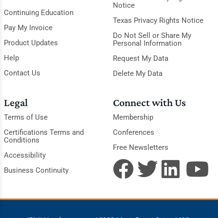
Notice
Continuing Education
Texas Privacy Rights Notice
Pay My Invoice
Do Not Sell or Share My
Product Updates
Personal Information
Help
Request My Data
Contact Us
Delete My Data
Legal
Connect with Us
Terms of Use
Membership
Certifications Terms and
Conferences
Conditions
Free Newsletters
Accessibility
Business Continuity