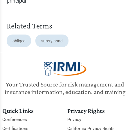
principal
Related Terms
obligee
surety bond
Your Trusted Source for risk management and
insurance information, education, and training
Quick Links
Privacy Rights
Conferences
Privacy
Certifications
California Privacy Rights