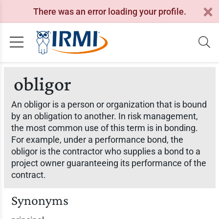
There was an error loading your profile.
obligor
An obligor is a person or organization that is bound
by an obligation to another. In risk management,
the most common use of this term is in bonding.
For example, under a performance bond, the
obligor is the contractor who supplies a bond to a
project owner guaranteeing its performance of the
contract.
Synonyms