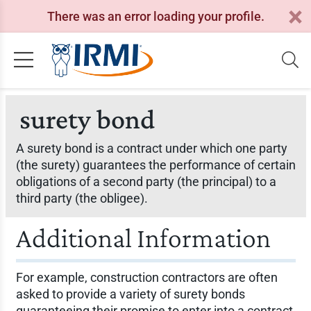
There was an error loading your profile.
surety bond
A surety bond is a contract under which one party
(the surety) guarantees the performance of certain
obligations of a second party (the principal) to a
third party (the obligee).
Additional Information
For example, construction contractors are often
asked to provide a variety of surety bonds
guaranteeing their promise to enter into a contract