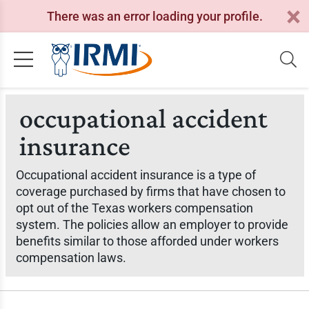
There was an error loading your profile.
occupational accident
insurance
Occupational accident insurance is a type of
coverage purchased by firms that have chosen to
opt out of the Texas workers compensation
system. The policies allow an employer to provide
benefits similar to those afforded under workers
compensation laws.