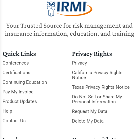
Your Trusted Source for risk management and
insurance information, education, and training
Quick Links
Privacy Rights
Conferences
Privacy
Certifications
California Privacy Rights
Notice
Continuing Education
Texas Privacy Rights Notice
Pay My Invoice
Do Not Sell or Share My
Product Updates
Personal Information
Help
Request My Data
Contact Us
Delete My Data