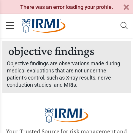
There was an error loading your profile.
objective findings
Objective findings are observations made during
medical evaluations that are not under the
patient's control, such as X-ray results, nerve
conduction studies, and MRIs.
Your Trusted Source for risk management and