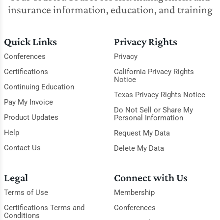
insurance information, education, and training
Quick Links
Privacy Rights
Conferences
Privacy
Certifications
California Privacy Rights
Notice
Continuing Education
Texas Privacy Rights Notice
Pay My Invoice
Do Not Sell or Share My
Product Updates
Personal Information
Help
Request My Data
Contact Us
Delete My Data
Legal
Connect with Us
Terms of Use
Membership
Certifications Terms and
Conferences
Conditions