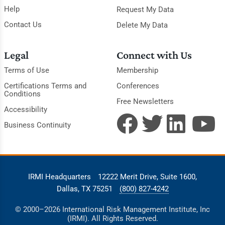
Help
Request My Data
Contact Us
Delete My Data
Legal
Connect with Us
Terms of Use
Membership
Certifications Terms and
Conferences
Conditions
Free Newsletters
Accessibility
Business Continuity
IRMI Headquarters
12222 Merit Drive, Suite 1600,
Dallas, TX 75251
(800) 827-4242
© 2000–2026 International Risk Management Institute, Inc
(IRMI). All Rights Reserved.