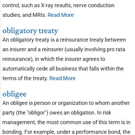
control, such as X-ray results, nerve conduction
studies, and MRIs.
Read More
obligatory treaty
An obligatory treaty is a reinsurance treaty between
an insurer and a reinsurer (usually involving pro rata
reinsurance), in which the insurer agrees to
automatically cede all business that falls within the
terms of the treaty.
Read More
obligee
An obligee is person or organization to whom another
party (the "obligor") owes an obligation. In risk
management, the most common use of this term is in
bonding. For example, under a performance bond, the