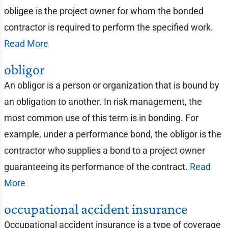
obligee is the project owner for whom the bonded
contractor is required to perform the specified work.
Read More
obligor
An obligor is a person or organization that is bound by
an obligation to another. In risk management, the
most common use of this term is in bonding. For
example, under a performance bond, the obligor is the
contractor who supplies a bond to a project owner
guaranteeing its performance of the contract.
Read
More
occupational accident insurance
Occupational accident insurance is a type of coverage