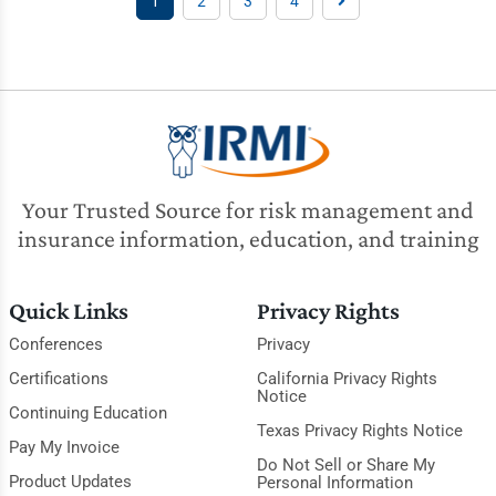
1
2
3
4
Your Trusted Source for risk management and
insurance information, education, and training
Quick Links
Privacy Rights
Conferences
Privacy
Certifications
California Privacy Rights
Notice
Continuing Education
Texas Privacy Rights Notice
Pay My Invoice
Do Not Sell or Share My
Product Updates
Personal Information