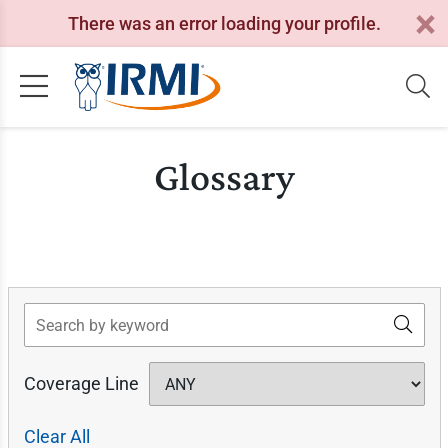
There was an error loading your profile.
Glossary
Search
Coverage Line
Clear All