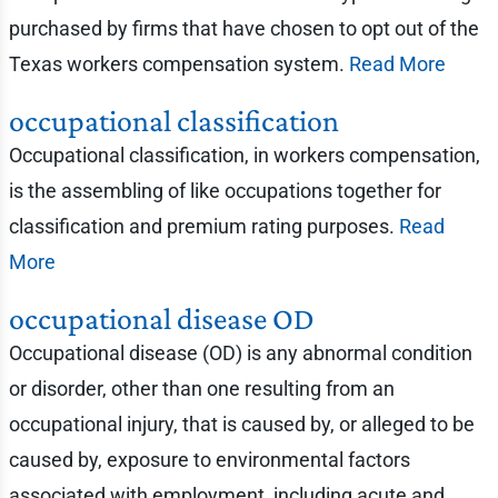
purchased by firms that have chosen to opt out of the
Texas workers compensation system.
Read More
occupational classification
Occupational classification, in workers compensation,
is the assembling of like occupations together for
classification and premium rating purposes.
Read
More
occupational disease OD
Occupational disease (OD) is any abnormal condition
or disorder, other than one resulting from an
occupational injury, that is caused by, or alleged to be
caused by, exposure to environmental factors
associated with employment, including acute and