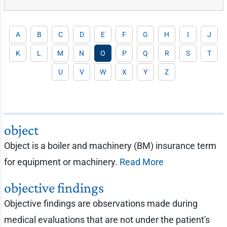
A
B
C
D
E
F
G
H
I
J
K
L
M
N
O
P
Q
R
S
T
U
V
W
X
Y
Z
object
Object is a boiler and machinery (BM) insurance term
for equipment or machinery.
Read More
objective findings
Objective findings are observations made during
medical evaluations that are not under the patient's