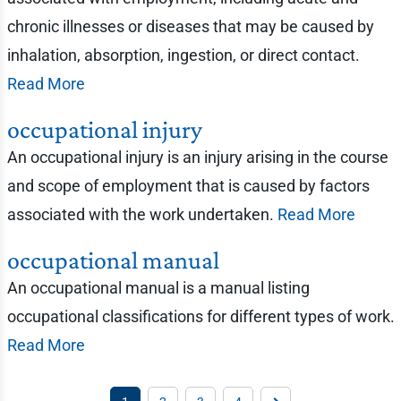
chronic illnesses or diseases that may be caused by
inhalation, absorption, ingestion, or direct contact.
Read More
occupational injury
An occupational injury is an injury arising in the course
and scope of employment that is caused by factors
associated with the work undertaken.
Read More
occupational manual
An occupational manual is a manual listing
occupational classifications for different types of work.
Read More