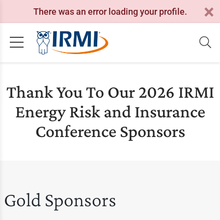
There was an error loading your profile.
Thank You To Our 2026 IRMI
Energy Risk and Insurance
Conference Sponsors
Gold Sponsors