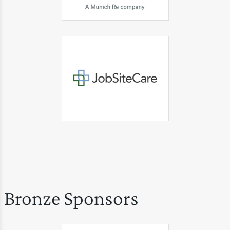
Bronze Sponsors