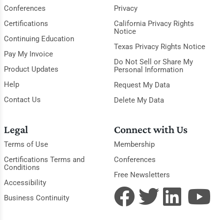
Conferences
Privacy
Certifications
California Privacy Rights
Notice
Continuing Education
Texas Privacy Rights Notice
Pay My Invoice
Do Not Sell or Share My
Product Updates
Personal Information
Help
Request My Data
Contact Us
Delete My Data
Legal
Connect with Us
Terms of Use
Membership
Certifications Terms and
Conferences
Conditions
Free Newsletters
Accessibility
Business Continuity