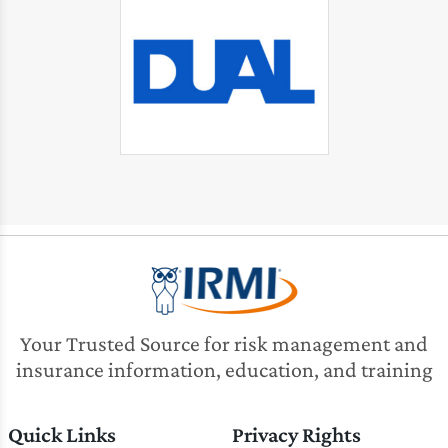
Your Trusted Source for risk management and
insurance information, education, and training
Quick Links
Privacy Rights