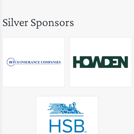
Silver Sponsors