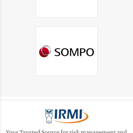
Your Trusted Source for risk management and