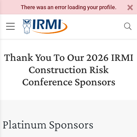
There was an error loading your profile.
Thank You To Our 2026 IRMI
Construction Risk
Conference Sponsors
Platinum Sponsors