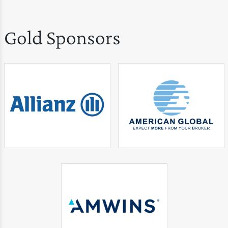
Gold Sponsors