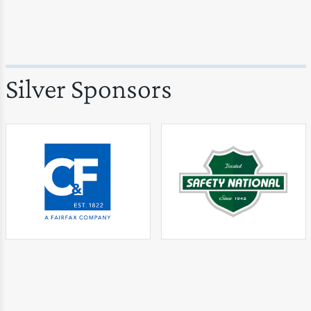
Silver Sponsors