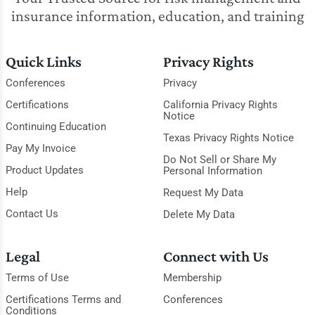
insurance information, education, and training
Quick Links
Privacy Rights
Conferences
Privacy
Certifications
California Privacy Rights
Notice
Continuing Education
Texas Privacy Rights Notice
Pay My Invoice
Do Not Sell or Share My
Product Updates
Personal Information
Help
Request My Data
Contact Us
Delete My Data
Legal
Connect with Us
Terms of Use
Membership
Certifications Terms and
Conferences
Conditions