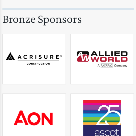
Bronze Sponsors