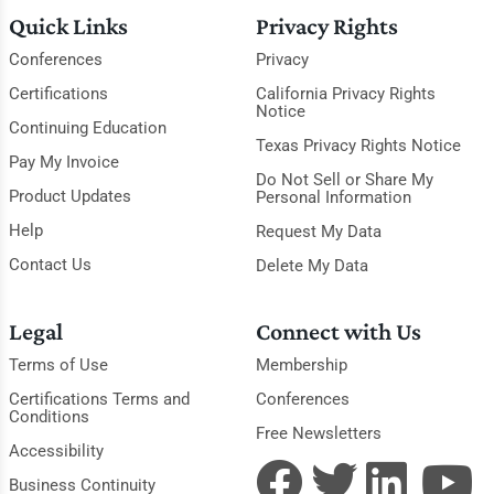
Quick Links
Privacy Rights
Conferences
Privacy
Certifications
California Privacy Rights
Notice
Continuing Education
Texas Privacy Rights Notice
Pay My Invoice
Do Not Sell or Share My
Product Updates
Personal Information
Help
Request My Data
Contact Us
Delete My Data
Legal
Connect with Us
Terms of Use
Membership
Certifications Terms and
Conferences
Conditions
Free Newsletters
Accessibility
Business Continuity