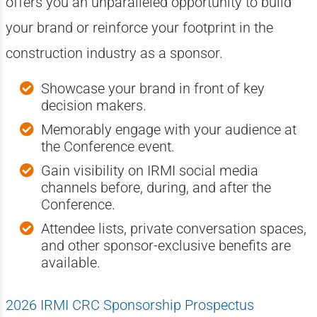
offers you an unparalleled opportunity to build
your brand or reinforce your footprint in the
construction industry as a sponsor.
Showcase your brand in front of key
decision makers.
Memorably engage with your audience at
the Conference event.
Gain visibility on IRMI social media
channels before, during, and after the
Conference.
Attendee lists, private conversation spaces,
and other sponsor-exclusive benefits are
available.
2026 IRMI CRC Sponsorship Prospectus