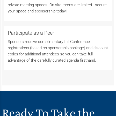
private meeting spaces. On-site rooms are limited—secure
your space and sponsorship today!
Participate as a Peer
Sponsors receive complimentary full-Conference
registrations (based on sponsorship package) and discount
codes for additional attendees so you can take full
advantage of the carefully curated agenda firsthand.
Ready To Take the