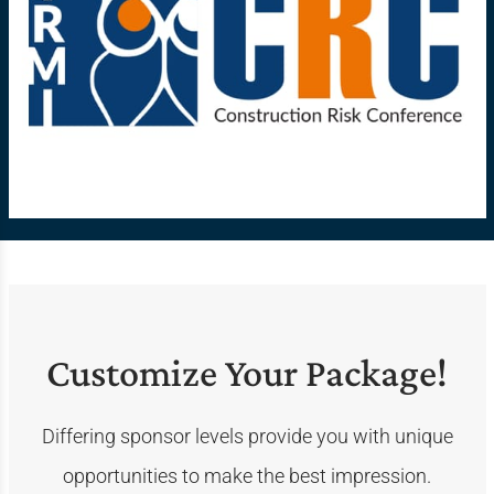
Customize Your Package!
Differing sponsor levels provide you with unique
opportunities to make the best impression.