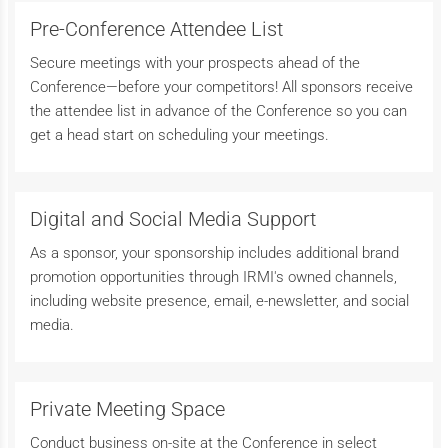
Pre-Conference Attendee List
Secure meetings with your prospects ahead of the
Conference—before your competitors! All sponsors receive
the attendee list in advance of the Conference so you can
get a head start on scheduling your meetings.
Digital and Social Media Support
As a sponsor, your sponsorship includes additional brand
promotion opportunities through IRMI's owned channels,
including website presence, email, e-newsletter, and social
media.
Private Meeting Space
Conduct business on-site at the Conference in select