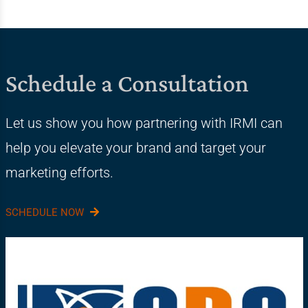
Schedule a Consultation
Let us show you how partnering with IRMI can
help you elevate your brand and target your
marketing efforts.
SCHEDULE NOW