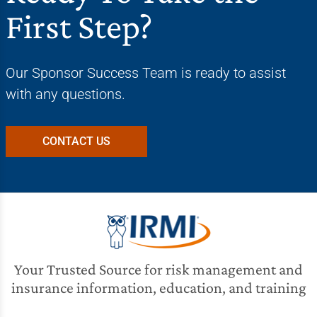
First Step?
Our Sponsor Success Team is ready to assist
with any questions.
CONTACT US
Your Trusted Source for risk management and
insurance information, education, and training