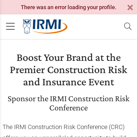
There was an error loading your profile.
Boost Your Brand at the
Premier Construction Risk
and Insurance Event
Sponsor the IRMI Construction Risk
Conference
The IRMI Construction Risk Conference (CRC)