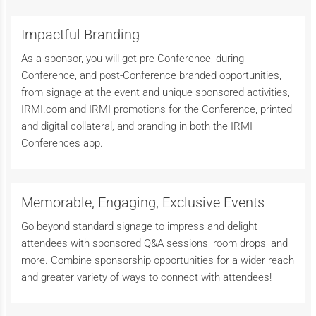
Impactful Branding
As a sponsor, you will get pre-Conference, during
Conference, and post-Conference branded opportunities,
from signage at the event and unique sponsored activities,
IRMI.com and IRMI promotions for the Conference, printed
and digital collateral, and branding in both the IRMI
Conferences app.
Memorable, Engaging, Exclusive Events
Go beyond standard signage to impress and delight
attendees with sponsored Q&A sessions, room drops, and
more. Combine sponsorship opportunities for a wider reach
and greater variety of ways to connect with attendees!