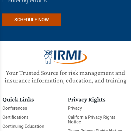
marketing efforts.
SCHEDULE NOW
Your Trusted Source for risk management and
insurance information, education, and training
Quick Links
Privacy Rights
Conferences
Privacy
Certifications
California Privacy Rights
Notice
Continuing Education
Texas Privacy Rights Notice