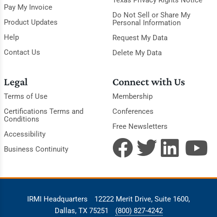
Pay My Invoice
Do Not Sell or Share My
Product Updates
Personal Information
Help
Request My Data
Contact Us
Delete My Data
Legal
Connect with Us
Terms of Use
Membership
Certifications Terms and
Conferences
Conditions
Free Newsletters
Accessibility
Business Continuity
IRMI Headquarters
12222 Merit Drive, Suite 1600,
Dallas, TX 75251
(800) 827-4242