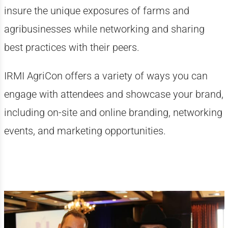
insure the unique exposures of farms and
agribusinesses while networking and sharing
best practices with their peers.
IRMI AgriCon offers a variety of ways you can
engage with attendees and showcase your brand,
including on-site and online branding, networking
events, and marketing opportunities.