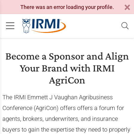
There was an error loading your profile.
Become a Sponsor and Align
Your Brand with IRMI
AgriCon
The IRMI Emmett J Vaughan Agribusiness
Conference (AgriCon) offers offers a forum for
agents, brokers, underwriters, and insurance
buyers to gain the expertise they need to properly