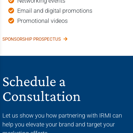
Networking events
Email and digital promotions
Promotional videos
SPONSORSHIP PROSPECTUS
Schedule a
Consultation
Let us show you how partnering with IRMI can
help you elevate your brand and target your