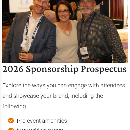
2026 Sponsorship Prospectus
Explore the ways you can engage with attendees
and showcase your brand, including the
following.
Pre-event amenities