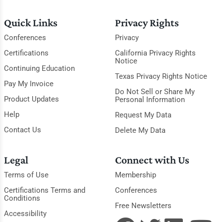
Quick Links
Privacy Rights
Conferences
Privacy
Certifications
California Privacy Rights
Notice
Continuing Education
Texas Privacy Rights Notice
Pay My Invoice
Do Not Sell or Share My
Product Updates
Personal Information
Help
Request My Data
Contact Us
Delete My Data
Legal
Connect with Us
Terms of Use
Membership
Certifications Terms and
Conferences
Conditions
Free Newsletters
Accessibility