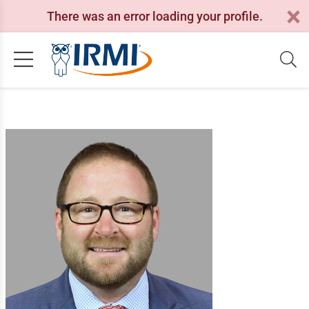
There was an error loading your profile.