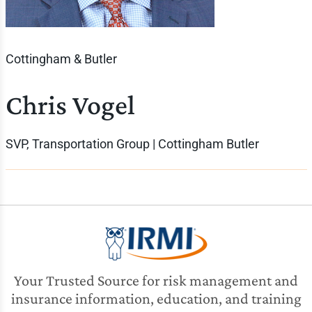
Cottingham & Butler
Chris Vogel
SVP, Transportation Group | Cottingham Butler
Your Trusted Source for risk management and
insurance information, education, and training