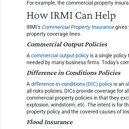
For example, the commercial property insura
How IRMI Can Help
IRMI's
Commercial Property Insurance
gives 
property coverage lines.
Commercial Output Policies
A
commercial output policy
is a single polic
needed by many business firms. Today's comm
Difference in Conditions Policies
A
difference-in-conditions (DIC) policy
is an
a
all risks policies, DICs provide coverage for al
commercial property policies in that they exc
explosion, windstorm, etc. The intent is for 
property policy and the covered causes of l
Flood Insurance