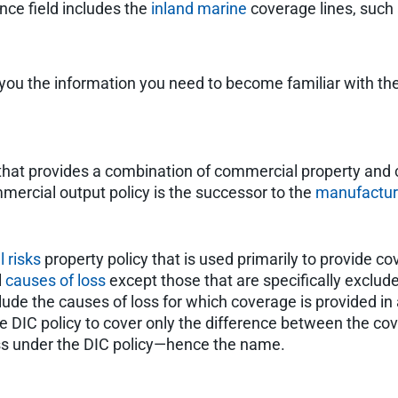
nce field includes the
inland marine
coverage lines, such
you the information you need to become familiar with th
y that provides a combination of commercial property an
ercial output policy is the successor to the
manufacture
ll risks
property policy that is used primarily to provide c
l
causes of loss
except those that are specifically excluded
lude the causes of loss for which coverage is provided in
the DIC policy to cover only the difference between the c
oss under the DIC policy—hence the name.