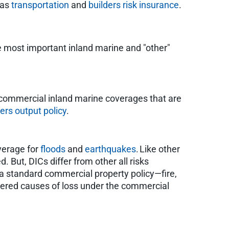
 as
transportation
and
builders risk insurance
.
e most important inland marine and "other"
d commercial inland marine coverages that are
rs output policy
.
overage for
floods
and
earthquakes
. Like other
. But, DICs differ from other all risks
 a standard commercial property policy—fire,
overed causes of loss under the commercial