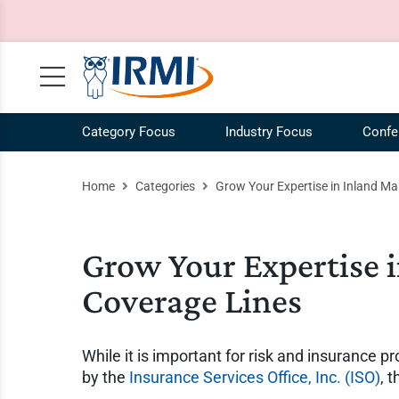
Category Focus
Industry Focus
Confe
Claims, Case Law, Legal
NEW! IRMI IQ Chatbot
Agribusiness Industry
Our Mission
Risk 
Ag
Home
Categories
Grow Your Expertise in Inland Ma
Commercial Auto
Plans and Pricing
Construction Industry
Our Story
Risk
Co
Commercial Liability
Catalog
Energy Industry
Our Team
Speci
En
Grow Your Expertise 
Commercial Property
Request a Demo
Our Brands
Work
Coverage Lines
COVID-19
IRMI Tutorials
Whit
MultiLine
Product Updates
Free 
While it is important for risk and insurance 
Personal Lines and Small Business
Enterprise Subscriptions
Vide
by the
Insurance Services Office, Inc. (ISO)
, 