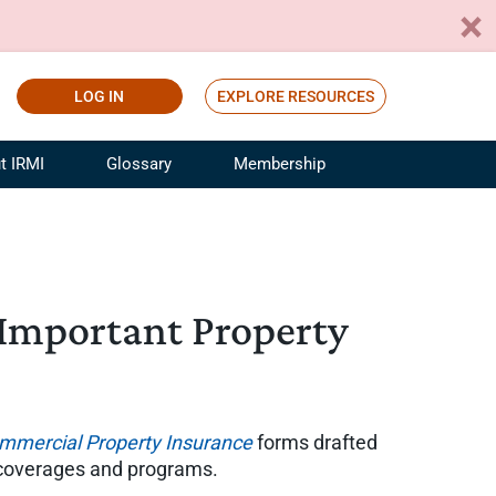
LOG IN
EXPLORE RESOURCES
t IRMI
Glossary
Membership
ference
ufacturing Risk and Insurance
White Papers
ialist
Join for Free
sportation Risk and Insurance
fessional
 Important Property
tinuing Education
rance Industry Training
I Webinars
mmercial Property Insurance
forms drafted
 coverages and programs.