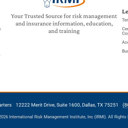
Le
Your Trusted Source for risk management
Te
and insurance information, education,
s
Cer
and training
Co
Acc
Bu
y
arters
12222 Merit Drive, Suite 1600,
Dallas, TX 75251
(8
26 International Risk Management Institute, Inc (IRMI). All Rights