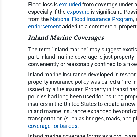
Flood loss is
excluded
from coverage under a 
especially if the
exposure
is significant. Poss
from the
National Flood Insurance Program
,
endorsement
added to a commercial property
Inland Marine Coverages
The term "inland marine" may suggest exotic
part, inland marine coverage is just property
conveniently or reasonably confined to a fixe
Inland marine insurance developed in response
property insurance policy was called a "fire in
issued by a fire insurer. Property in transit 
policies had long been used for insuring prop
insurers in the United States to create a new 
inland marine insurance expanded beyond cover
transportation (such as bridges, roads, and p
coverage for bailees
.
Inland marine coverage forms as a group are