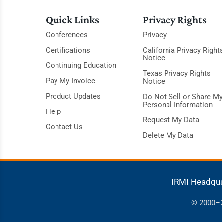
Quick Links
Privacy Rights
Conferences
Privacy
Certifications
California Privacy Right
Notice
Continuing Education
Texas Privacy Rights
Pay My Invoice
Notice
Product Updates
Do Not Sell or Share M
Personal Information
Help
Request My Data
Contact Us
Delete My Data
IRMI Headqu
© 2000–20