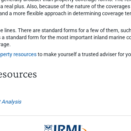
a real plus. Also, because of the nature of the coverages 
and a more flexible approach in determining coverage te
 lines. There are standard forms for a few of them, suc
 a standard form for the most important inland marine co
rage.
perty resources
to make yourself a trusted adviser for you
esources
 Analysis