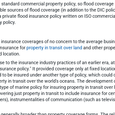
standard commercial property policy, so flood coverage 
ible sources of flood coverage (in addition to the DIC poli
 a private flood insurance policy written on ISO commerci
 policy.
 insurance coverages of no concern to the average busine
 insurance for
property in transit over land
and other prope
d location.
 to the insurance industry practices of an earlier era, 
surance policy." It provided coverage only at fixed locatio
had to be insured under another type of policy, which could
erty in transit over the world's oceans. The development o
type of marine policy for insuring property in transit over
ing just property in transit to include insurance for cer
iers), instrumentalities of communication (such as televi
 generally broader than property coverage forms. The rel