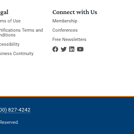
gal
Connect with Us
rms of Use
Membership
tifications Terms and
Conferences
nditions
Free Newsletters
essibility
siness Continuity
00) 827-4242
 Reserved.