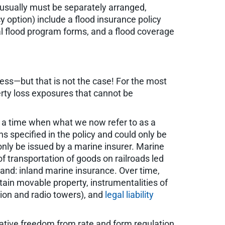
usually must be separately arranged,
cy option) include a flood insurance policy
al flood program forms, and a flood coverage
ss—but that is not the case! For the most
rty loss exposures that cannot be
at a time when what we now refer to as a
ns specified in the policy and could only be
 only be issued by a marine insurer. Marine
f transportation of goods on railroads led
 land: inland marine insurance. Over time,
tain movable property, instrumentalities of
sion and radio towers), and
legal liability
ative freedom from rate and form regulation