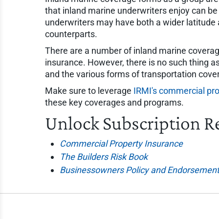
that inland marine underwriters enjoy can be 
underwriters may have both a wider latitude 
counterparts.
There are a number of inland marine coverage
insurance. However, there is no such thing as
and the various forms of transportation cove
Make sure to leverage
IRMI's commercial pro
these key coverages and programs.
Unlock Subscription R
Commercial Property Insurance
The Builders Risk Book
Businessowners Policy and Endorsement