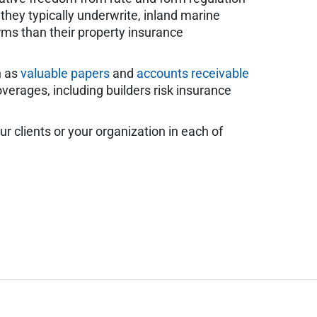
they typically underwrite, inland marine
rms than their property insurance
h as
valuable papers
and
accounts receivable
verages, including builders risk insurance
r clients or your organization in each of