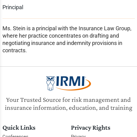
Principal
Ms. Stein is a principal with the Insurance Law Group,
where her practice concentrates on drafting and
negotiating insurance and indemnity provisions in
contracts.
Your Trusted Source for risk management and
insurance information, education, and training
Quick Links
Privacy Rights
Conferences
Privacy