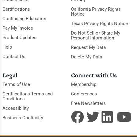
Certifications
California Privacy Rights
Notice
Continuing Education
Texas Privacy Rights Notice
Pay My Invoice
Do Not Sell or Share My
Product Updates
Personal Information
Help
Request My Data
Contact Us
Delete My Data
Legal
Connect with Us
Terms of Use
Membership
Certifications Terms and
Conferences
Conditions
Free Newsletters
Accessibility
Business Continuity