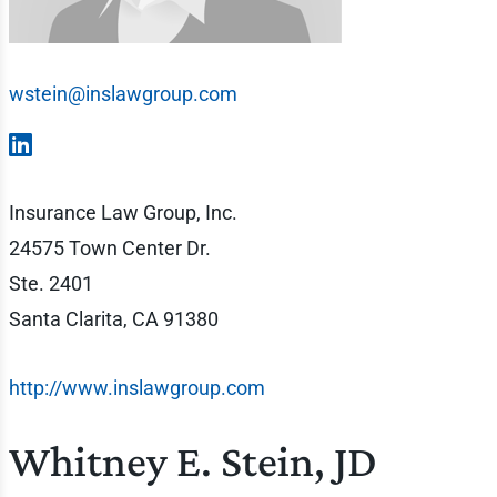
wstein@inslawgroup.com
Insurance Law Group, Inc.
24575 Town Center Dr.
Ste. 2401
Santa Clarita, CA 91380
http://www.inslawgroup.com
Whitney E. Stein, JD