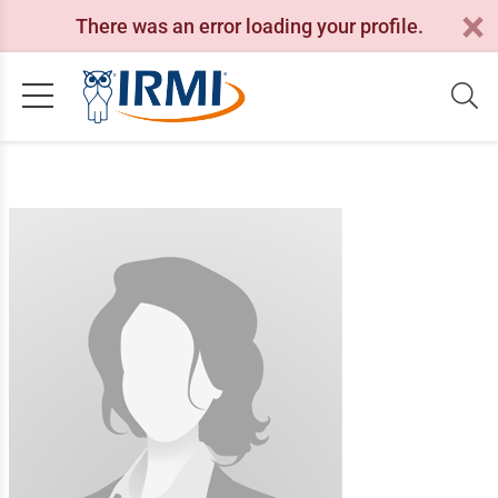
There was an error loading your profile.