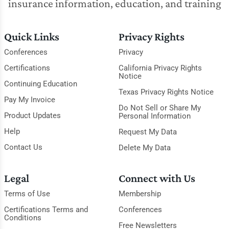
insurance information, education, and training
Quick Links
Privacy Rights
Conferences
Privacy
Certifications
California Privacy Rights
Notice
Continuing Education
Texas Privacy Rights Notice
Pay My Invoice
Do Not Sell or Share My
Product Updates
Personal Information
Help
Request My Data
Contact Us
Delete My Data
Legal
Connect with Us
Terms of Use
Membership
Certifications Terms and
Conferences
Conditions
Free Newsletters