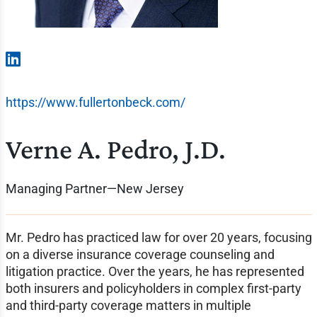
https://www.fullertonbeck.com/
Verne A. Pedro, J.D.
Managing Partner—New Jersey
Mr. Pedro has practiced law for over 20 years, focusing
on a diverse insurance coverage counseling and
litigation practice. Over the years, he has represented
both insurers and policyholders in complex first-party
and third-party coverage matters in multiple