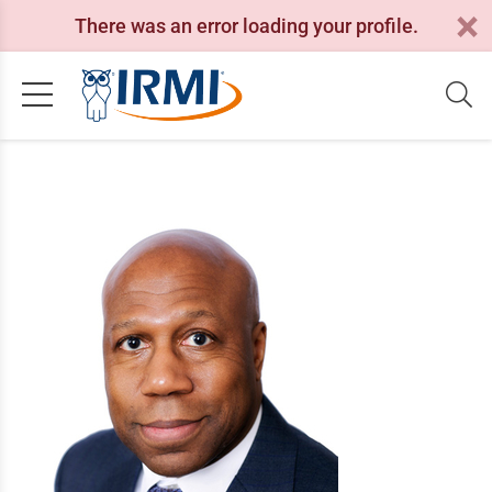
There was an error loading your profile.