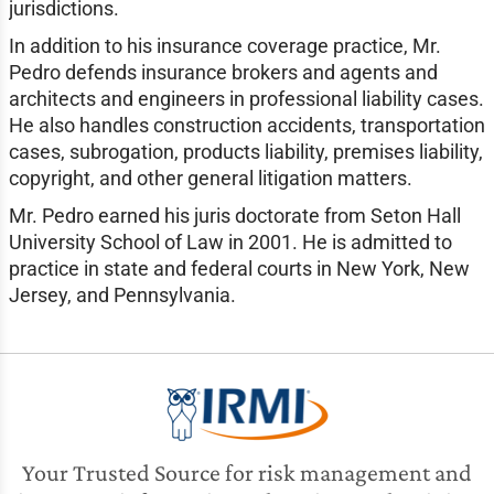
jurisdictions.
In addition to his insurance coverage practice, Mr.
Pedro defends insurance brokers and agents and
architects and engineers in professional liability cases.
He also handles construction accidents, transportation
cases, subrogation, products liability, premises liability,
copyright, and other general litigation matters.
Mr. Pedro earned his juris doctorate from Seton Hall
University School of Law in 2001. He is admitted to
practice in state and federal courts in New York, New
Jersey, and Pennsylvania.
Your Trusted Source for risk management and