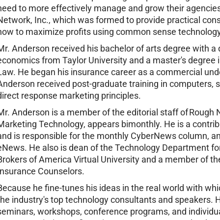
need to more effectively manage and grow their agencies
Network, Inc., which was formed to provide practical cons
how to maximize profits using common sense technology
Mr. Anderson received his bachelor of arts degree with a
economics from Taylor University and a master's degree 
Law. He began his insurance career as a commercial unde
Anderson received post-graduate training in computers, sal
direct response marketing principles.
Mr. Anderson is a member of the editorial staff of Roug
Marketing Technology, appears bimonthly. He is a contri
and is responsible for the monthly CyberNews column, a
eNews. He also is dean of the Technology Department fo
Brokers of America Virtual University and a member of the 
Insurance Counselors.
Because he fine-tunes his ideas in the real world with wh
the industry's top technology consultants and speakers. 
seminars, workshops, conference programs, and individ