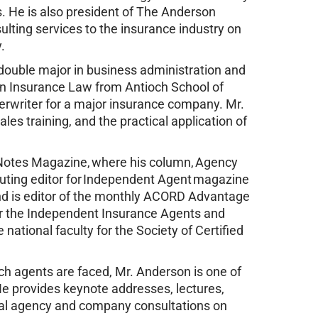
. He is also president of The Anderson
ulting services to the insurance industry on
.
 double major in business administration and
in Insurance Law from Antioch School of
rwriter for a major insurance company. Mr.
es training, and the practical application of
h Notes Magazine, where his column, Agency
buting editor for Independent Agent magazine
nd is editor of the monthly ACORD Advantage
r the Independent Insurance Agents and
national faculty for the Society of Certified
ich agents are faced, Mr. Anderson is one of
He provides keynote addresses, lectures,
ual agency and company consultations on