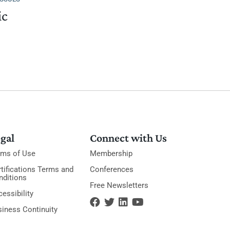
ic
gal
Connect with Us
rms of Use
Membership
tifications Terms and
Conferences
nditions
Free Newsletters
essibility
siness Continuity