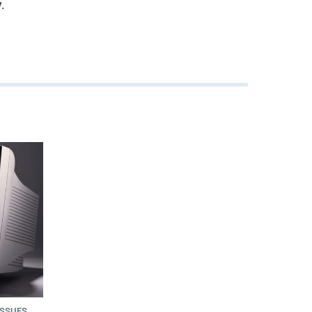
.
ISSUES