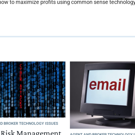
how to maximize profits using common sense technology
D BROKER TECHNOLOGY ISSUES
s Risk Management
AGENT AND BROKER TECHNOLOGY 