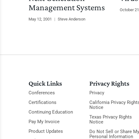
Management Systems
October 21
May 12, 2001
|
Steve Anderson
Quick Links
Privacy Rights
Conferences
Privacy
Certifications
California Privacy Right
Notice
Continuing Education
Texas Privacy Rights
Pay My Invoice
Notice
Product Updates
Do Not Sell or Share M
Personal Information