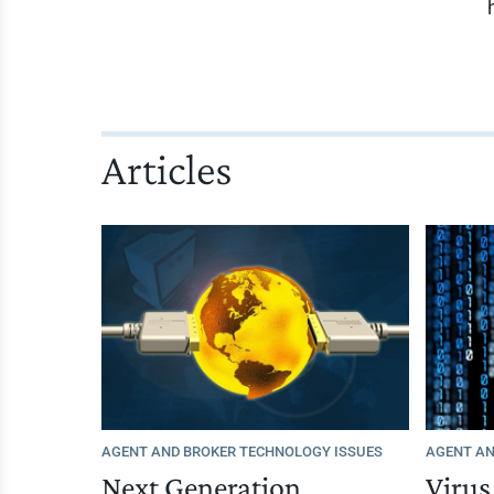
Articles
AGENT AND BROKER TECHNOLOGY ISSUES
AGENT AN
Next Generation
Viru