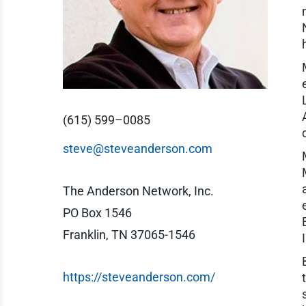
(615) 599–0085
steve@steveanderson.com
The Anderson Network, Inc.
PO Box 1546
Franklin, TN 37065-1546
https://steveanderson.com/