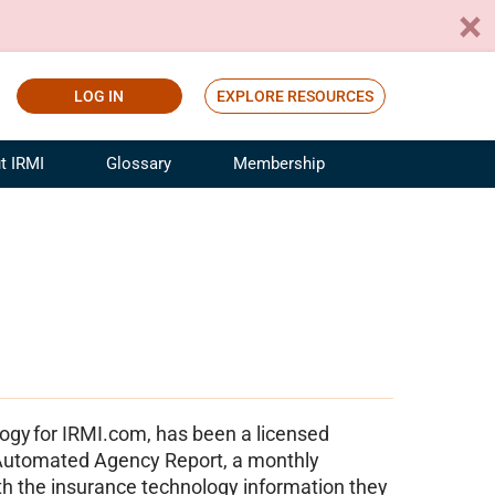
LOG IN
EXPLORE RESOURCES
t IRMI
Glossary
Membership
ference
ufacturing Risk and Insurance
White Papers
ialist
Join for Free
sportation Risk and Insurance
fessional
tinuing Education
rance Industry Training
I Webinars
ogy for IRMI.com, has been a licensed
e Automated Agency Report, a monthly
th the insurance technology information they