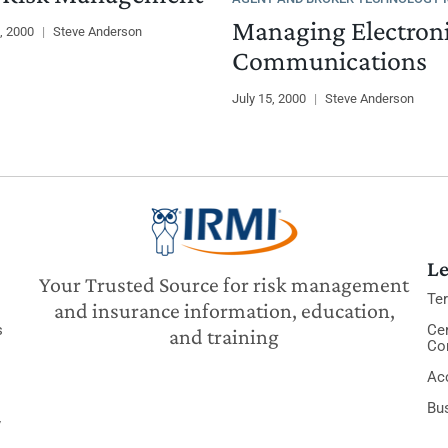
Managing Electron
, 2000
|
Steve Anderson
Communications
July 15, 2000
|
Steve Anderson
Le
Your Trusted Source for risk management
Te
and insurance information, education,
s
Cer
and training
Co
Acc
Bu
y