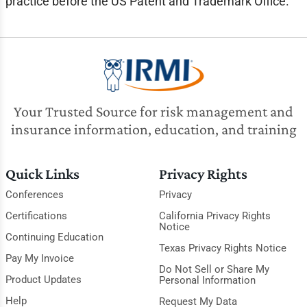
practice before the US Patent and Trademark Office.
Your Trusted Source for risk management and
insurance information, education, and training
Quick Links
Privacy Rights
Conferences
Privacy
Certifications
California Privacy Rights
Notice
Continuing Education
Texas Privacy Rights Notice
Pay My Invoice
Do Not Sell or Share My
Product Updates
Personal Information
Help
Request My Data