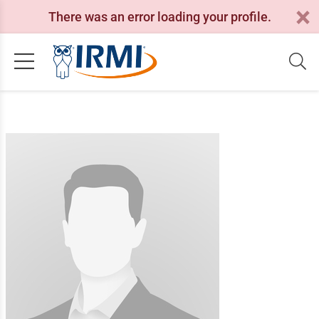
There was an error loading your profile.