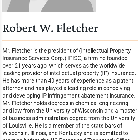
Robert W. Fletcher
Mr. Fletcher is the president of (Intellectual Property
Insurance Services Corp.) IPISC, a firm he founded
over 21 years ago, which serves as the worldwide
leading provider of intellectual property (IP) insurance.
He has more than 40 years of experience as a patent
attorney and has played a leading role in conceiving
and developing IP infringement abatement insurance.
Mr. Fletcher holds degrees in chemical engineering
and law from the University of Wisconsin and a master
of business administration degree from the University
of Louisville. He is a member of the state bars of
Wisconsin, Illinois, and Kentucky and is admitted to