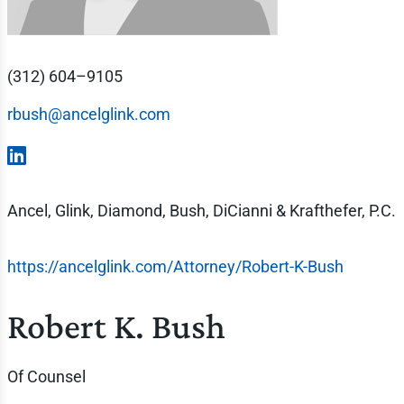
(312) 604–9105
rbush@ancelglink.com
Ancel, Glink, Diamond, Bush, DiCianni & Krafthefer, P.C.
https://ancelglink.com/Attorney/Robert-K-Bush
Robert K. Bush
Of Counsel