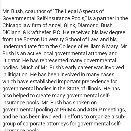
Mr. Bush, coauthor of "The Legal Aspects of
Governmental Self-Insurance Pools," is a partner in the
Chicago law firm of Ancel, Glink, Diamond, Bush,
DiCianni & Krafthefer, P.C. He received his law degree
from the Boston University School of Law, and his
undergraduate from the College of William & Mary. Mr.
Bush is an active local governmental attorney and
litigator. He has represented many governmental
bodies. Much of Mr. Bush's early career was involved
in litigation. He has been involved in many cases
which have established important precedence for
governmental bodies in the State of Illinois. He has
also helped to create many governmental self-
insurance pools. Mr. Bush has spoken on
governmental pooling at PRIMA and AGRiP meetings,
and he has been involved in efforts to organize a sub-
group of corporate attorneys for governmental self-
insurance pools.