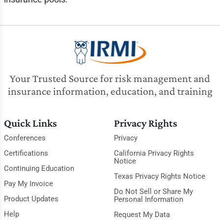
Your Trusted Source for risk management and
insurance information, education, and training
Quick Links
Privacy Rights
Conferences
Privacy
Certifications
California Privacy Rights
Notice
Continuing Education
Texas Privacy Rights Notice
Pay My Invoice
Do Not Sell or Share My
Product Updates
Personal Information
Help
Request My Data