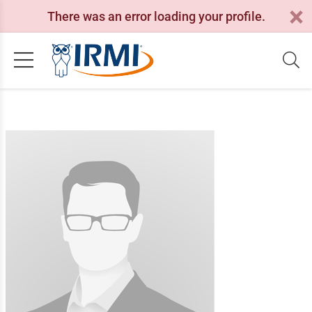
There was an error loading your profile.