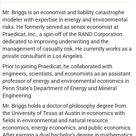
Mr. Briggs is an economist and liability catastrophe
modeler with expertise in energy and environmental
risks. He formerly served as senior economist at
Praedicat, Inc., a spin-off of the RAND Corporation
dedicated to improving underwriting and the
management of casualty risk. He currently works as a
private consultant in Los Angeles.
Prior to joining Praedicat, he collaborated with
engineers, scientists, and economists as an assistant
professor of energy and environmental economics in
Penn State's Department of Energy and Mineral
Engineering.
Mr. Briggs holds a doctor of philosophy degree from
the University of Texas at Austin in economics with
fields in environmental and natural resource
economics, energy economics, and public economics.
After earning a dual bachelor's degree in mathematics