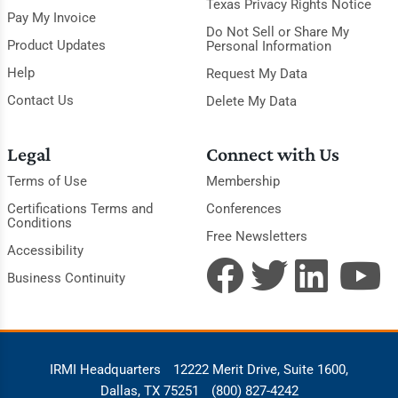
Texas Privacy Rights Notice
Pay My Invoice
Do Not Sell or Share My
Product Updates
Personal Information
Help
Request My Data
Contact Us
Delete My Data
Legal
Connect with Us
Terms of Use
Membership
Certifications Terms and
Conferences
Conditions
Free Newsletters
Accessibility
Business Continuity
IRMI Headquarters
12222 Merit Drive, Suite 1600,
Dallas, TX 75251
(800) 827-4242