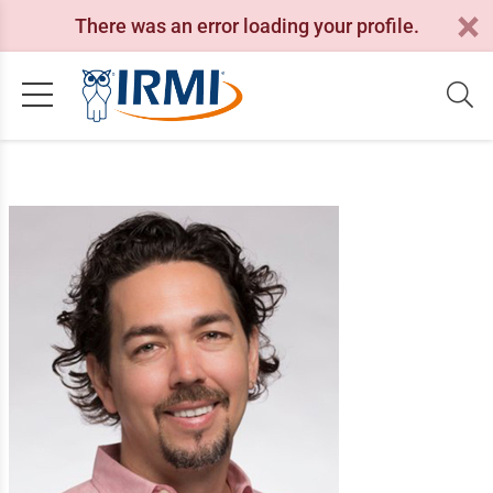
There was an error loading your profile.