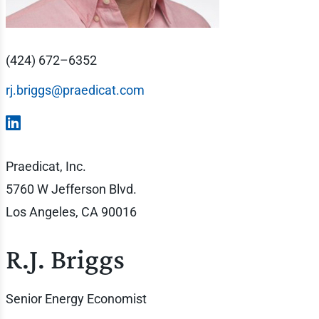
(424) 672–6352
rj.briggs@praedicat.com
Praedicat, Inc.
5760 W Jefferson Blvd.
Los Angeles, CA 90016
R.J. Briggs
Senior Energy Economist