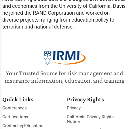
and economics from the University of California, Davis,
he joined the RAND Corporation and worked on
diverse projects, ranging from education policy to
terrorism and national defense.
Your Trusted Source for risk management and
insurance information, education, and training
Quick Links
Privacy Rights
Conferences
Privacy
Certifications
California Privacy Rights
Notice
Continuing Education