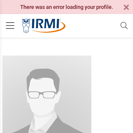
There was an error loading your profile.