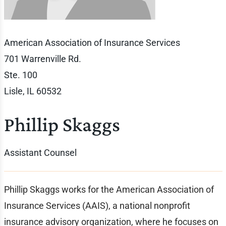
American Association of Insurance Services
701 Warrenville Rd.
Ste. 100
Lisle, IL 60532
Phillip Skaggs
Assistant Counsel
Phillip Skaggs works for the American Association of
Insurance Services (AAIS), a national nonprofit
insurance advisory organization, where he focuses on