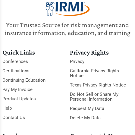
Your Trusted Source for risk management and
insurance information, education, and training
Quick Links
Privacy Rights
Conferences
Privacy
Certifications
California Privacy Rights
Notice
Continuing Education
Texas Privacy Rights Notice
Pay My Invoice
Do Not Sell or Share My
Product Updates
Personal Information
Help
Request My Data
Contact Us
Delete My Data