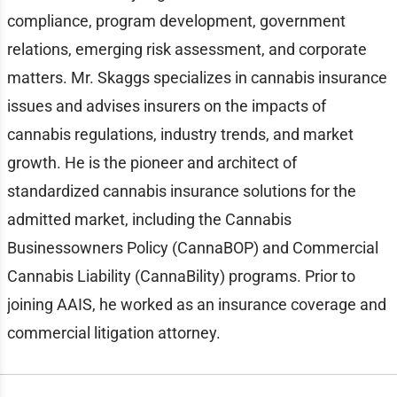
compliance, program development, government
relations, emerging risk assessment, and corporate
matters. Mr. Skaggs specializes in cannabis insurance
issues and advises insurers on the impacts of
cannabis regulations, industry trends, and market
growth. He is the pioneer and architect of
standardized cannabis insurance solutions for the
admitted market, including the Cannabis
Businessowners Policy (CannaBOP) and Commercial
Cannabis Liability (CannaBility) programs. Prior to
joining AAIS, he worked as an insurance coverage and
commercial litigation attorney.