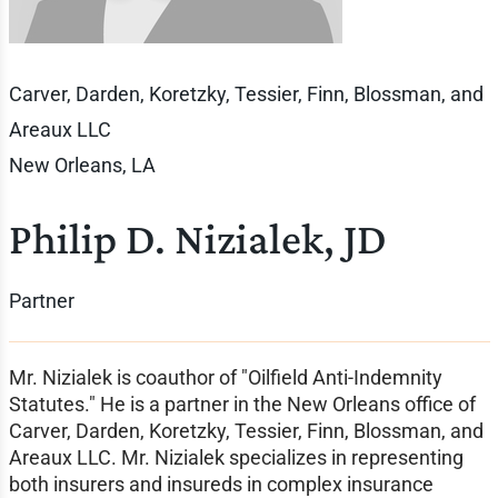
Carver, Darden, Koretzky, Tessier, Finn, Blossman, and
Areaux LLC
New Orleans, LA
Philip D. Nizialek, JD
Partner
Mr. Nizialek is coauthor of "Oilfield Anti-Indemnity
Statutes." He is a partner in the New Orleans office of
Carver, Darden, Koretzky, Tessier, Finn, Blossman, and
Areaux LLC. Mr. Nizialek specializes in representing
both insurers and insureds in complex insurance