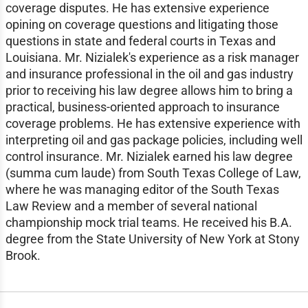
coverage disputes. He has extensive experience
opining on coverage questions and litigating those
questions in state and federal courts in Texas and
Louisiana. Mr. Nizialek's experience as a risk manager
and insurance professional in the oil and gas industry
prior to receiving his law degree allows him to bring a
practical, business-oriented approach to insurance
coverage problems. He has extensive experience with
interpreting oil and gas package policies, including well
control insurance. Mr. Nizialek earned his law degree
(summa cum laude) from South Texas College of Law,
where he was managing editor of the South Texas
Law Review and a member of several national
championship mock trial teams. He received his B.A.
degree from the State University of New York at Stony
Brook.