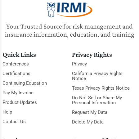
Your Trusted Source for risk management and
insurance information, education, and training
Quick Links
Privacy Rights
Conferences
Privacy
Certifications
California Privacy Rights
Notice
Continuing Education
Texas Privacy Rights Notice
Pay My Invoice
Do Not Sell or Share My
Product Updates
Personal Information
Help
Request My Data
Contact Us
Delete My Data