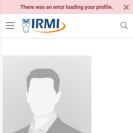
There was an error loading your profile.