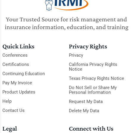
Your Trusted Source for risk management and
insurance information, education, and training
Quick Links
Privacy Rights
Conferences
Privacy
Certifications
California Privacy Rights
Notice
Continuing Education
Texas Privacy Rights Notice
Pay My Invoice
Do Not Sell or Share My
Product Updates
Personal Information
Help
Request My Data
Contact Us
Delete My Data
Legal
Connect with Us