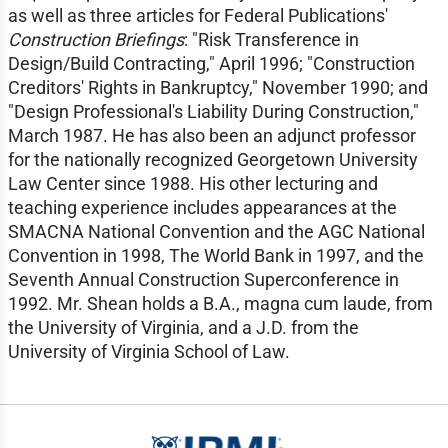
as well as three articles for Federal Publications'
Construction Briefings
: "Risk Transference in
Design/Build Contracting," April 1996; "Construction
Creditors' Rights in Bankruptcy," November 1990; and
"Design Professional's Liability During Construction,"
March 1987. He has also been an adjunct professor
for the nationally recognized Georgetown University
Law Center since 1988. His other lecturing and
teaching experience includes appearances at the
SMACNA National Convention and the AGC National
Convention in 1998, The World Bank in 1997, and the
Seventh Annual Construction Superconference in
1992. Mr. Shean holds a B.A., magna cum laude, from
the University of Virginia, and a J.D. from the
University of Virginia School of Law.