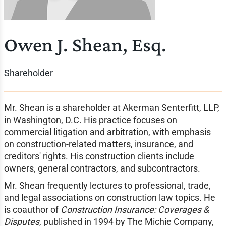
Owen J. Shean, Esq.
Shareholder
Mr. Shean is a shareholder at Akerman Senterfitt, LLP,
in Washington, D.C. His practice focuses on
commercial litigation and arbitration, with emphasis
on construction-related matters, insurance, and
creditors' rights. His construction clients include
owners, general contractors, and subcontractors.
Mr. Shean frequently lectures to professional, trade,
and legal associations on construction law topics. He
is coauthor of
Construction Insurance: Coverages &
Disputes
, published in 1994 by The Michie Company,