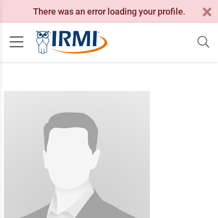
There was an error loading your profile.