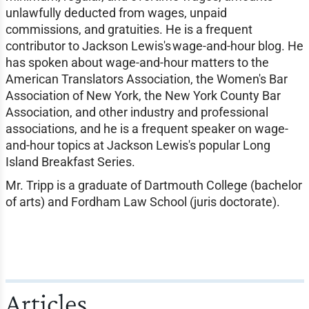
unlawfully deducted from wages, unpaid
commissions, and gratuities. He is a frequent
contributor to Jackson Lewis's wage-and-hour blog. He
has spoken about wage-and-hour matters to the
American Translators Association, the Women's Bar
Association of New York, the New York County Bar
Association, and other industry and professional
associations, and he is a frequent speaker on wage-
and-hour topics at Jackson Lewis's popular Long
Island Breakfast Series.
Mr. Tripp is a graduate of Dartmouth College (bachelor
of arts) and Fordham Law School (juris doctorate).
Articles