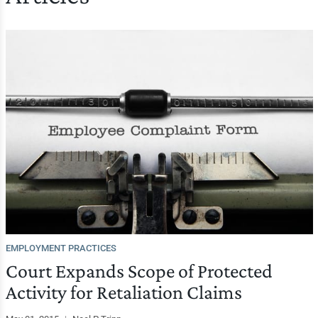
EMPLOYMENT PRACTICES
Court Expands Scope of Protected
Activity for Retaliation Claims