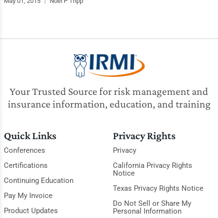
May 01, 2015
|
Noel P Tripp
Your Trusted Source for risk management and
insurance information, education, and training
Quick Links
Privacy Rights
Conferences
Privacy
Certifications
California Privacy Rights
Notice
Continuing Education
Texas Privacy Rights Notice
Pay My Invoice
Do Not Sell or Share My
Product Updates
Personal Information