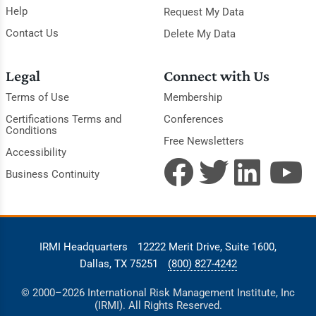
Help
Request My Data
Contact Us
Delete My Data
Legal
Connect with Us
Terms of Use
Membership
Certifications Terms and
Conferences
Conditions
Free Newsletters
Accessibility
Business Continuity
IRMI Headquarters
12222 Merit Drive, Suite 1600,
Dallas, TX 75251
(800) 827-4242
© 2000–2026 International Risk Management Institute, Inc
(IRMI). All Rights Reserved.