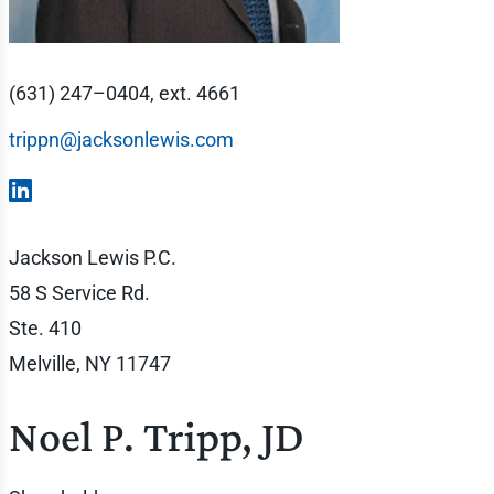
(631) 247–0404, ext. 4661
trippn@jacksonlewis.com
Jackson Lewis P.C.
58 S Service Rd.
Ste. 410
Melville, NY 11747
Noel P. Tripp, JD