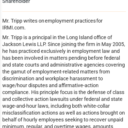
Shareholder
Mr. Tripp writes on employment practices for
IRMI.com.
Mr. Tripp is a principal in the Long Island office of
Jackson Lewis LLP. Since joining the firm in May 2005,
he has practiced exclusively in employment law and
has been involved in matters pending before federal
and state courts and administrative agencies covering
the gamut of employment-related matters from
discrimination and workplace harassment to
wage/hour disputes and affirmative-action
compliance. His principle focus is the defense of class
and collective action lawsuits under federal and state
wage-and-hour laws, including both white-collar
misclassification actions as well as actions brought on
behalf of hourly employees seeking to recover unpaid
minimum, regular, and overtime wages, amounts