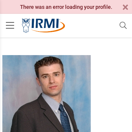
There was an error loading your profile.